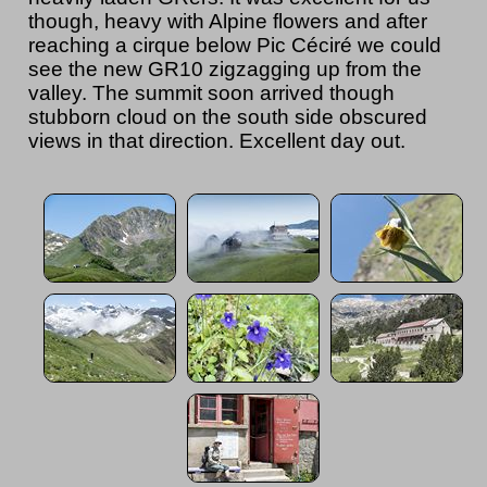
though, heavy with Alpine flowers and after
reaching a cirque below Pic Céciré we could
see the new GR10 zigzagging up from the
valley. The summit soon arrived though
stubborn cloud on the south side obscured
views in that direction. Excellent day out.