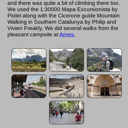
and there was quite a bit of climbing there too.
We used the 1:30000 Mapa Excursionista by
Piolet along with the Cicerone guide Mountain
Walking in Southern Catalunya by Philip and
Vivien Freakly, We did several walks from the
pleasant campsite at
Arnes
.