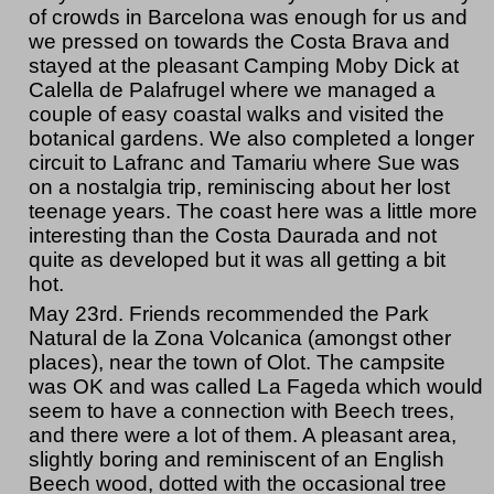
of crowds in Barcelona was enough for us and
we pressed on towards the Costa Brava and
stayed at the pleasant Camping Moby Dick at
Calella de Palafrugel where we managed a
couple of easy coastal walks and visited the
botanical gardens. We also completed a longer
circuit to Lafranc and Tamariu where Sue was
on a nostalgia trip, reminiscing about her lost
teenage years. The coast here was a little more
interesting than the Costa Daurada and not
quite as developed but it was all getting a bit
hot.
May 23rd. Friends recommended the Park
Natural de la Zona Volcanica (amongst other
places), near the town of Olot. The campsite
was OK and was called La Fageda which would
seem to have a connection with Beech trees,
and there were a lot of them. A pleasant area,
slightly boring and reminiscent of an English
Beech wood, dotted with the occasional tree