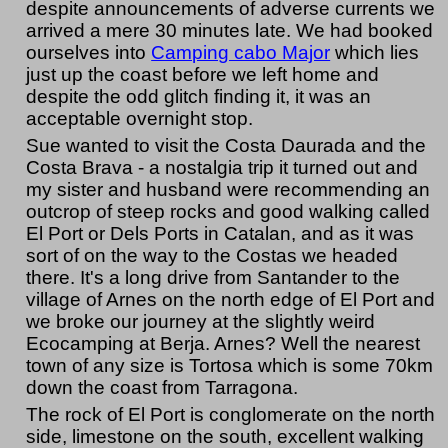
despite announcements of adverse currents we
arrived a mere 30 minutes late. We had booked
ourselves into
Camping cabo Major
which lies
just up the coast before we left home and
despite the odd glitch finding it, it was an
acceptable overnight stop.
Sue wanted to visit the Costa Daurada and the
Costa Brava - a nostalgia trip it turned out and
my sister and husband were recommending an
outcrop of steep rocks and good walking called
El Port or Dels Ports in Catalan, and as it was
sort of on the way to the Costas we headed
there. It's a long drive from Santander to the
village of Arnes on the north edge of El Port and
we broke our journey at the slightly weird
Ecocamping at Berja. Arnes? Well the nearest
town of any size is Tortosa which is some 70km
down the coast from Tarragona.
The rock of El Port is conglomerate on the north
side, limestone on the south, excellent walking