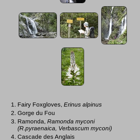
Fairy Foxgloves,
Erinus alpinus
Gorge du Fou
Ramonda,
Ramonda myconi
(R.pyraenaica, Verbascum myconi)
Cascade des Anglais