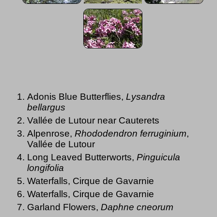
Adonis Blue Butterflies,
Lysandra
bellargus
Vallée de Lutour near Cauterets
Alpenrose,
Rhododendron ferruginium
,
Vallée de Lutour
Long Leaved Butterworts,
Pinguicula
longifolia
Waterfalls, Cirque de Gavarnie
Waterfalls, Cirque de Gavarnie
Garland Flowers,
Daphne cneorum