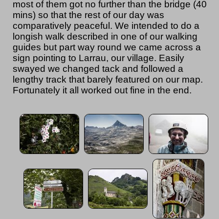
most of them got no further than the bridge (40
mins) so that the rest of our day was
comparatively peaceful. We intended to do a
longish walk described in one of our walking
guides but part way round we came across a
sign pointing to Larrau, our village. Easily
swayed we changed tack and followed a
lengthy track that barely featured on our map.
Fortunately it all worked out fine in the end.