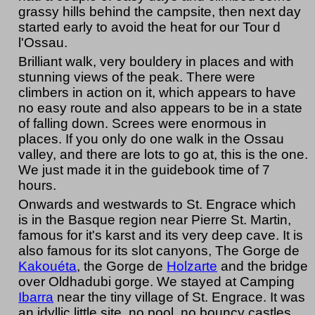
grassy hills behind the campsite, then next day
started early to avoid the heat for our Tour d
l'Ossau.
Brilliant walk, very bouldery in places and with
stunning views of the peak. There were
climbers in action on it, which appears to have
no easy route and also appears to be in a state
of falling down. Screes were enormous in
places. If you only do one walk in the Ossau
valley, and there are lots to go at, this is the one.
We just made it in the guidebook time of 7
hours.
Onwards and westwards to St. Engrace which
is in the Basque region near Pierre St. Martin,
famous for it's karst and its very deep cave. It is
also famous for its slot canyons, The Gorge de
Kakouéta
, the Gorge de
Holzarte
and the bridge
over Oldhadubi gorge. We stayed at Camping
Ibarra
near the tiny village of St. Engrace. It was
an idyllic little site, no pool, no bouncy castles,