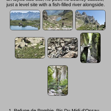
just a level site with a fish-filled river alongside.
Refuge de Pombie, Pic Du Midi d'Ossau