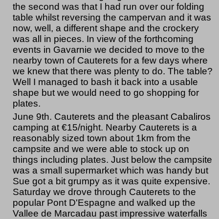
the second was that I had run over our folding
table whilst reversing the campervan and it was
now, well, a different shape and the crockery
was all in pieces. In view of the forthcoming
events in Gavarnie we decided to move to the
nearby town of Cauterets for a few days where
we knew that there was plenty to do. The table?
Well I managed to bash it back into a usable
shape but we would need to go shopping for
plates.
June 9th. Cauterets and the pleasant Cabaliros
camping at €15/night. Nearby Cauterets is a
reasonably sized town about 1km from the
campsite and we were able to stock up on
things including plates. Just below the campsite
was a small supermarket which was handy but
Sue got a bit grumpy as it was quite expensive.
Saturday we drove through Cauterets to the
popular Pont D'Espagne and walked up the
Vallee de Marcadau past impressive waterfalls