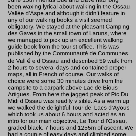
been waxing lyrical about walking in the Ossau
Vallée d'Aspe and although it didn't feature in
any of our walking books a visit seemed
obligatory. We stayed at the pleasant Camping
des Gaves in the small town of Laruns, where
we managed to pick up an excellent walking
guide book from the tourist office. This was
published by the Communauté de Communes
é
de Vall
e d'Ossau and described 59 walk from
2 hours to several days and contained proper
maps, all in French of course. Our walks of
choice were some 30 minutes drive from the
campsite to a carpark above Lac de Bious
Artigues. From here the jagged peak of Pic Du
Midi d'Ossau was readily visible. As a warm up
we walked the delightful Tour del Lacs d'Ayous
which took us about 6 hours and acted as an
intro for our main objective, Le Tour d l'Ossau,
graded black, 7 hours and 1255m of ascent. We
had a couple of easy days and climbed some