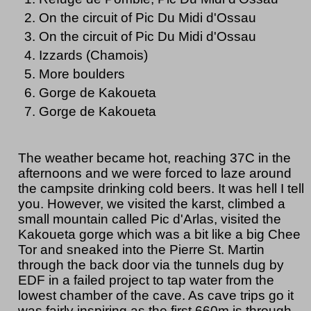
On the circuit of Pic Du Midi d'Ossau
On the circuit of Pic Du Midi d'Ossau
Izzards (Chamois)
More boulders
Gorge de Kakoueta
Gorge de Kakoueta
The weather became hot, reaching 37C in the
afternoons and we were forced to laze around
the campsite drinking cold beers. It was hell I tell
you. However, we visited the karst, climbed a
small mountain called Pic d'Arlas, visited the
Kakoueta gorge which was a bit like a big Chee
Tor and sneaked into the Pierre St. Martin
through the back door via the tunnels dug by
EDF in a failed project to tap water from the
lowest chamber of the cave. As cave trips go it
was fairly inspiring as the first 660m is through