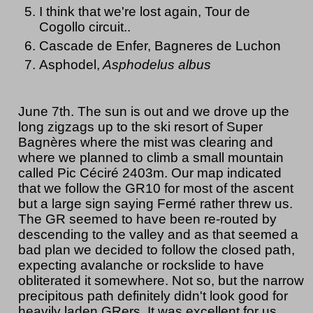
I think that we're lost again, Tour de
Cogollo circuit..
Cascade de Enfer, Bagneres de Luchon
Asphodel,
Asphodelus albus
June 7th. The sun is out and we drove up the
long zigzags up to the ski resort of Super
Bagnères where the mist was clearing and
where we planned to climb a small mountain
called Pic Céciré 2403m. Our map indicated
that we follow the GR10 for most of the ascent
but a large sign saying Fermé rather threw us.
The GR seemed to have been re-routed by
descending to the valley and as that seemed a
bad plan we decided to follow the closed path,
expecting avalanche or rockslide to have
obliterated it somewhere. Not so, but the narrow
precipitous path definitely didn't look good for
heavily laden GRers. It was excellent for us