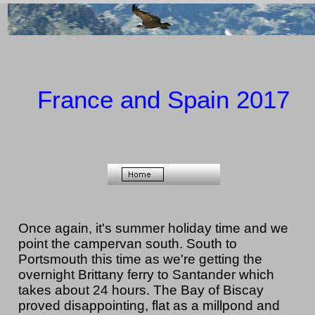
France and Spain 2017
Once again, it's summer holiday time and we
point the campervan south. South to
Portsmouth this time as we're getting the
overnight Brittany ferry to Santander which
takes about 24 hours. The Bay of Biscay
proved disappointing, flat as a millpond and