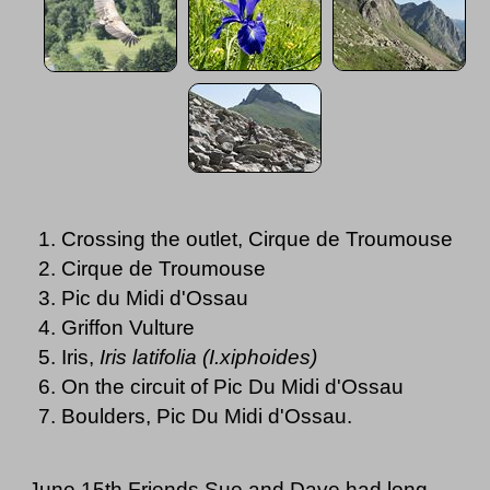
Crossing the outlet, Cirque de Troumouse
Cirque de Troumouse
Pic du Midi d'Ossau
Griffon Vulture
Iris,
Iris latifolia (I.xiphoides)
On the circuit of Pic Du Midi d'Ossau
Boulders, Pic Du Midi d'Ossau.
June 15th Friends Sue and Dave had long