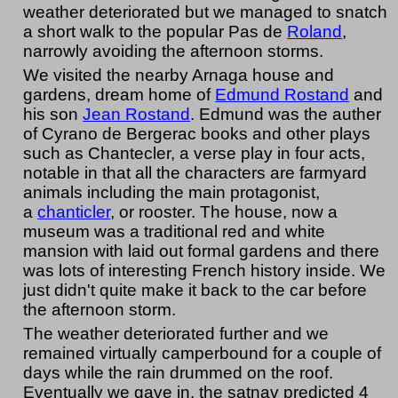
weather deteriorated but we managed to snatch
a short walk to the popular Pas de
Roland
,
narrowly avoiding the afternoon storms.
We visited the nearby Arnaga house and
gardens, dream home of
Edmund Rostand
and
his son
Jean Rostand
. Edmund was the auther
of Cyrano de Bergerac books and other plays
such as Chantecler, a verse play in four acts,
notable in that all the characters are farmyard
animals including the main protagonist,
a
chanticler
, or rooster. The house, now a
museum was a traditional red and white
mansion with laid out formal gardens and there
was lots of interesting French history inside. We
just didn't quite make it back to the car before
the afternoon storm.
The weather deteriorated further and we
remained virtually camperbound for a couple of
days while the rain drummed on the roof.
Eventually we gave in, the satnav predicted 4