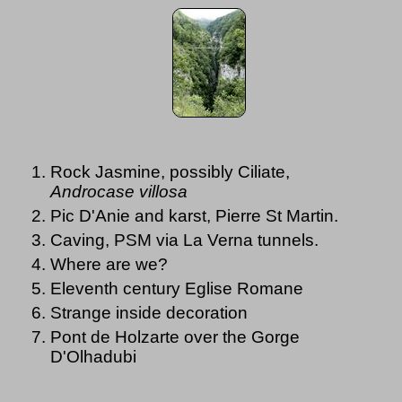
Rock Jasmine, possibly Ciliate,
Androcase villosa
Pic D'Anie and karst, Pierre St Martin.
Caving, PSM via La Verna tunnels.
Where are we?
Eleventh century Eglise Romane
Strange inside decoration
Pont de Holzarte over the Gorge
D'Olhadubi