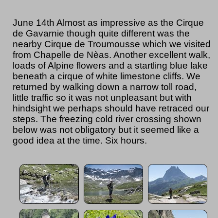
June 14th Almost as impressive as the Cirque
de Gavarnie though quite different was the
nearby Cirque de Troumousse which we visited
from Chapelle de Nèas. Another excellent walk,
loads of Alpine flowers and a startling blue lake
beneath a cirque of white limestone cliffs. We
returned by walking down a narrow toll road,
little traffic so it was not unpleasant but with
hindsight we perhaps should have retraced our
steps. The freezing cold river crossing shown
below was not obligatory but it seemed like a
good idea at the time. Six hours.