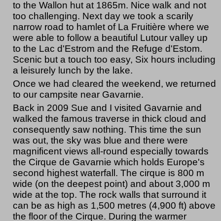
to the Wallon hut at 1865m. Nice walk and not
too challenging. Next day we took a scarily
narrow road to hamlet of La Fruitière where we
were able to follow a beautiful Lutour valley up
to the Lac d'Estrom and the Refuge d'Estom.
Scenic but a touch too easy, Six hours including
a leisurely lunch by the lake.
Once we had cleared the weekend, we returned
to our campsite near Gavarnie.
Back in 2009 Sue and I visited Gavarnie and
walked the famous traverse in thick cloud and
consequently saw nothing. This time the sun
was out, the sky was blue and there were
magnificent views all-round especially towards
the Cirque de Gavarnie which holds Europe's
second highest waterfall. The cirque is 800 m
wide (on the deepest point) and about 3,000 m
wide at the top. The rock walls that surround it
can be as high as 1,500 metres (4,900 ft) above
the floor of the Cirque. During the warmer