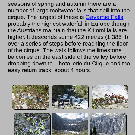
seasons of spring and autumn there are a
number of large meltwater falls that spill into the
cirque. The largest of these is
Gavarnie Falls
,
probably the highest waterfall in Europe though
the Austrians maintain that the Krimml falls are
higher. It descends some 422 metres (1,385 ft)
over a series of steps before reaching the floor
of the cirque. The walk follows the limestone
balconies on the east side of the valley before
dropping down to L'hotellerie du Cirque and the
easy return track, about 4 hours.