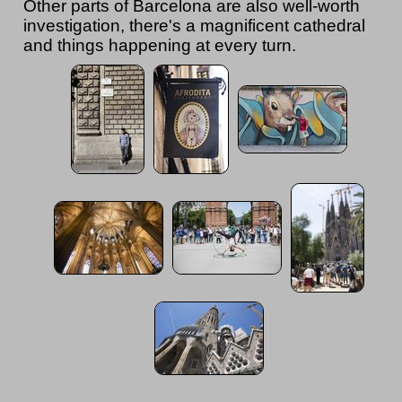
Other parts of Barcelona are also well-worth
investigation, there's a magnificent cathedral
and things happening at every turn.