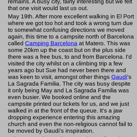
remains. A busy city, fairly interesting but we felt
that one visit would last us out.
May 19th. After more excellent walking in El Port
where we got too hot and took a wrong turn due
to somewhat confusing directions we moved
again, this time to a campsite north of Barcelona
called
Camping Barcelona
at Matero. This was
some 20km up the coast but on the plus side
there was a free bus, to and from Barcelona. I'd
visited the city whilst on a climbing trip a few
years ago but Sue had never been there and
was keen to visit, amongst other things
Gaudi
's
La Sagrada Familia. The city was busy despite
it only being May and La Sagrada Familia was
even busier. We booked online and the
campsite printed our tickets for us, and we just
walked in at the front of the queue. It's a jaw
dropping experience entering this amazing
church and even the non-religious cannot fail to
be moved by Gaudi's inspiration.