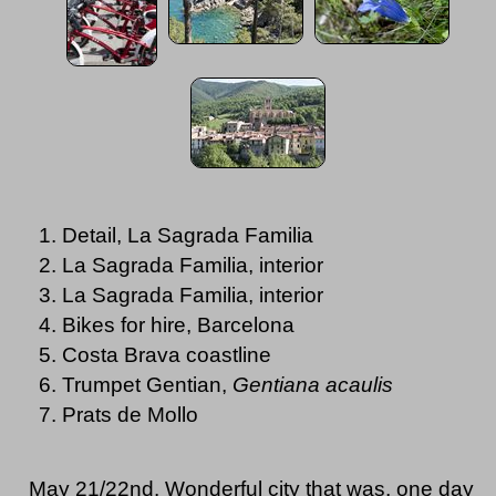
Detail, La Sagrada Familia
La Sagrada Familia, interior
La Sagrada Familia, interior
Bikes for hire, Barcelona
Costa Brava coastline
Trumpet Gentian,
Gentiana acaulis
Prats de Mollo
May 21/22nd. Wonderful city that was, one day