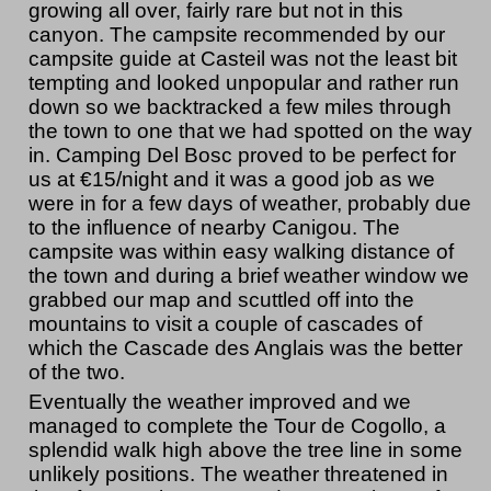
growing all over, fairly rare but not in this
canyon. The campsite recommended by our
campsite guide at Casteil was not the least bit
tempting and looked unpopular and rather run
down so we backtracked a few miles through
the town to one that we had spotted on the way
in. Camping Del Bosc proved to be perfect for
us at €15/night and it was a good job as we
were in for a few days of weather, probably due
to the influence of nearby Canigou. The
campsite was within easy walking distance of
the town and during a brief weather window we
grabbed our map and scuttled off into the
mountains to visit a couple of cascades of
which the Cascade des Anglais was the better
of the two.
Eventually the weather improved and we
managed to complete the Tour de Cogollo, a
splendid walk high above the tree line in some
unlikely positions. The weather threatened in