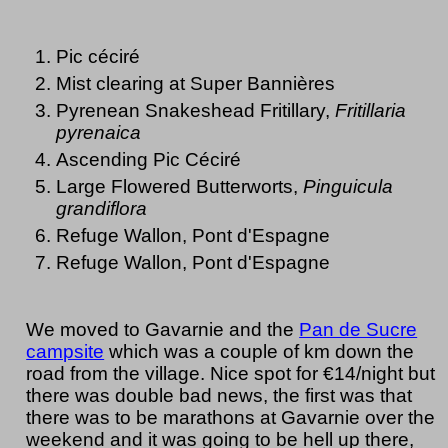
Pic céciré
Mist clearing at Super Bannières
Pyrenean Snakeshead Fritillary,
Fritillaria
pyrenaica
Ascending Pic Céciré
Large Flowered Butterworts,
Pinguicula
grandiflora
Refuge Wallon, Pont d'Espagne
Refuge Wallon, Pont d'Espagne
We moved to Gavarnie and the
Pan de Sucre
campsite
which was a couple of km down the
road from the village. Nice spot for €14/night but
there was double bad news, the first was that
there was to be marathons at Gavarnie over the
weekend and it was going to be hell up there,