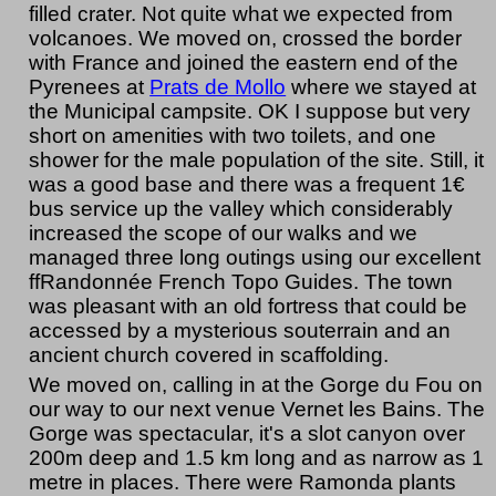
filled crater. Not quite what we expected from
volcanoes. We moved on, crossed the border
with France and joined the eastern end of the
Pyrenees at
Prats de Mollo
where we stayed at
the Municipal campsite. OK I suppose but very
short on amenities with two toilets, and one
shower for the male population of the site. Still, it
was a good base and there was a frequent 1€
bus service up the valley which considerably
increased the scope of our walks and we
managed three long outings using our excellent
ffRandonnée French Topo Guides. The town
was pleasant with an old fortress that could be
accessed by a mysterious souterrain and an
ancient church covered in scaffolding.
We moved on, calling in at the Gorge du Fou on
our way to our next venue Vernet les Bains. The
Gorge was spectacular, it's a slot canyon over
200m deep and 1.5 km long and as narrow as 1
metre in places. There were Ramonda plants