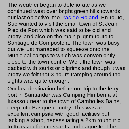
The weather began to deteriorate as we
continued west over bright green hills towards
our last objective, the
Pas de Roland
. En-route,
Sue wanted to visit the small town of St Jean
Pied de Port which was said to be old and
pretty, and also on the main pilgrim route to
Santiago de Compostela. The town was busy
but we just managed to squeeze onto the
Municipal campsite which was conveniently
close to the town centre. Well, the town was
packed with tourist or pilgrims and though it was
pretty we felt that 3 hours tramping around the
sights was quite enough.
Our last destination before our trip to the ferry
port in Santander was Camping Hirriberria at
Itxassou near to the town of Cambo les Bains,
deep into Basque country. This was an
excellent campsite with good facilities but
lacking a shop, necessitating a 2km round trip
to Itxassou for croissants and baguette. The