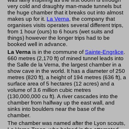
very cold and draughty man-made tunnels but
the huge chamber that it breaks out into almost
makes up for it.
La Verna
, the company that
organises visits operates several different trips,
from 1 hour (ours) to 6 hours (wet suits and
things) however the longer trips had to be
booked well in advance.
La Verna
is in the commune of
Sainte-Engrâce
.
660 metres (2,170 ft) of mined tunnel leads into
the Salle de la Verna, the largest chamber in a
show cave in the world. It has a diameter of 250
metres (820 ft), a height of 194 metres (636 ft), a
surface area of 5 hectares (12 acres) and a
volume of 3.6 million cubic metres
(130,000,000 cu ft). A river cascades into the
chamber from halfway up the east wall, and
sinks into boulders near the base of the
chamber.
The chamber was named after the Lyon scouts,