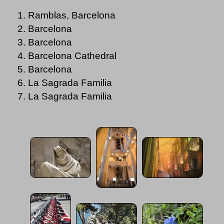
Ramblas, Barcelona
Barcelona
Barcelona
Barcelona Cathedral
Barcelona
La Sagrada Familia
La Sagrada Familia