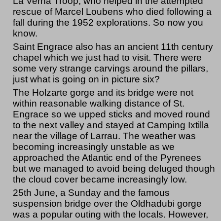
La Verna Troop, who helped in the attempted
rescue of Marcel Loubens who died following a
fall during the 1952 explorations. So now you
know.
Saint Engrace also has an ancient 11th century
chapel which we just had to visit. There were
some very strange carvings around the pillars,
just what is going on in picture six?
The Holzarte gorge and its bridge were not
within reasonable walking distance of St.
Engrace so we upped sticks and moved round
to the next valley and stayed at Camping Ixtilla
near the village of Larrau. The weather was
becoming increasingly unstable as we
approached the Atlantic end of the Pyrenees
but we managed to avoid being deluged though
the cloud cover became increasingly low.
25th June, a Sunday and the famous
suspension bridge over the Oldhadubi gorge
was a popular outing with the locals. However,