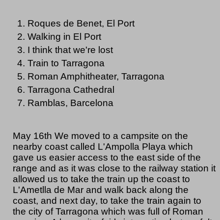
Roques de Benet, El Port
Walking in El Port
I think that we're lost
Train to Tarragona
Roman Amphitheater, Tarragona
Tarragona Cathedral
Ramblas, Barcelona
May 16th We moved to a campsite on the
nearby coast called L'Ampolla Playa which
gave us easier access to the east side of the
range and as it was close to the railway station it
allowed us to take the train up the coast to
L'Ametlla de Mar and walk back along the
coast, and next day, to take the train again to
the city of Tarragona which was full of Roman