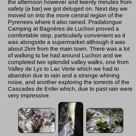
the afternoon however and twenty minutes from
safety (a bar) we got deluged on. Next day we
moved on into the more central region of the
Pyrenees where it also rained. Pradalongue
Camping at Bagnères de Luchon proved a
comfortable stop, particularly convenient as it
was alongside a supermarket although it was
about 2km from the main town. There was a lot
of walking to be had around Luchon and we
completed two splendid valley walks, one from
Valley de Lys to Lac Verte which we had to
abandon due to rain and a strange whining
noise, and another exploring the torrents of the
Cascades de Enfer which, due to past rain were
very impressive.