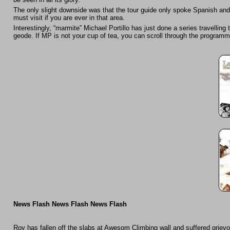
The only slight downside was that the tour guide only spoke Spanish an
must visit if you are ever in that area.
Interestingly, “marmite” Michael Portillo has just done a series travelli
geode. If MP is not your cup of tea, you can scroll through the program
News Flash News Flash News Flash
Roy has fallen off the slabs at Awesom Climbing wall and suffered grievo