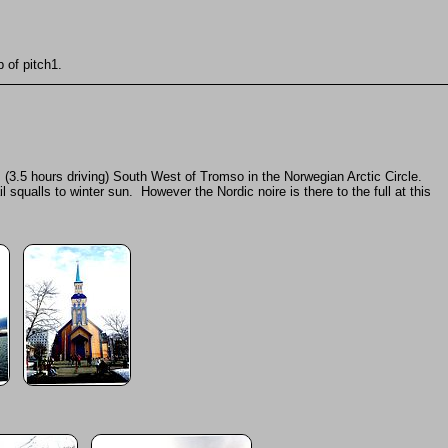
 of pitch1.
 (3.5 hours driving) South West of Tromso in the Norwegian Arctic Circle.
qualls to winter sun. However the Nordic noire is there to the full at this