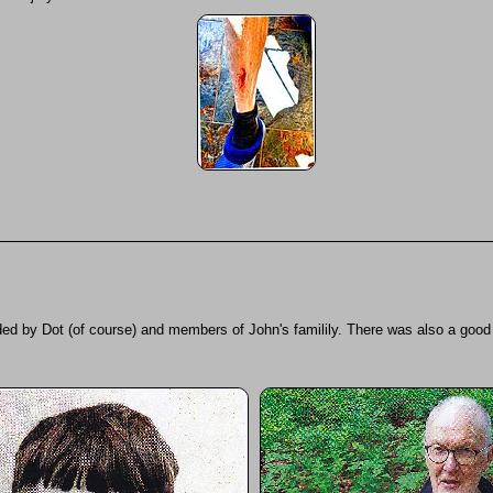
ed by Dot (of course) and members of John's familily. There was also a good