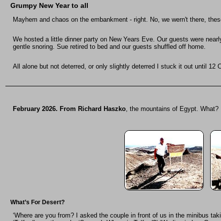
Grumpy New Year
to all
Mayhem and chaos on the embankment - right. No, we wern't there, these 
We hosted a little dinner party on New Years Eve. Our guests were nearl
gentle snoring. Sue retired to bed and our guests shuffled off home.
All alone but not deterred, or only slightly deterred I stuck it out until
February 2026. From Richard Haszko
, the mountains of Egypt. What?
What’s For Desert?
‘Where are you from? I asked the couple in front of us in the minibus tak