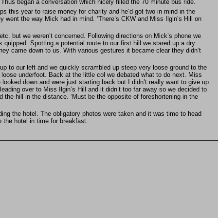
. Thus began a conversation which nicely filled the 70 minute bus ride.
this year to raise money for charity and he’d got two in mind in the
 they went the way Mick had in mind. ‘There’s CKW and Miss Ilgin’s Hill on
e etc. but we weren’t concerned. Following directions on Mick’s phone we
quipped. Spotting a potential route to our first hill we stared up a dry
they came down to us. With various gestures it became clear they didn’t
p to our left and we quickly scrambled up steep very loose ground to the
 loose underfoot. Back at the little col we debated what to do next. Miss
 looked down and were just starting back but I didn’t really want to give up
leading over to Miss Ilgin’s Hill and it didn’t too far away so we decided to
the hill in the distance. ‘Must be the opposite of foreshortening in the
ding the hotel. The obligatory photos were taken and it was time to head
the hotel in time for breakfast.