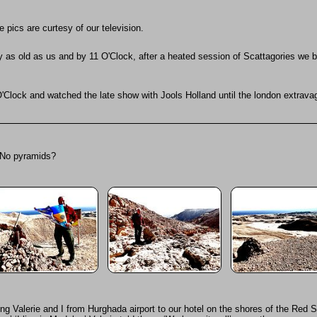
pics are curtesy of our television.
y as old as us and by 11 O'Clock, after a heated session of Scattagories we 
 12 O'Clock and watched the late show with Jools Holland until the london extrav
 No pyramids?
ing Valerie and I from Hurghada airport to our hotel on the shores of the Red 