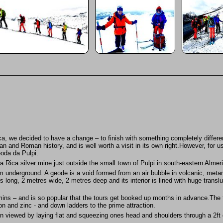
nca, we decided to have a change – to finish with something completely differ
ian and Roman history, and is well worth a visit in its own right.However, for us
oda da Pulpi.
na Rica silver mine just outside the small town of Pulpi in south-eastern Almer
 underground. A geode is a void formed from an air bubble in volcanic, metamo
long, 2 metres wide, 2 metres deep and its interior is lined with huge transluc
 mins – and is so popular that the tours get booked up months in advance.The
ron and zinc - and down ladders to the prime attraction.
 viewed by laying flat and squeezing ones head and shoulders through a 2ft di