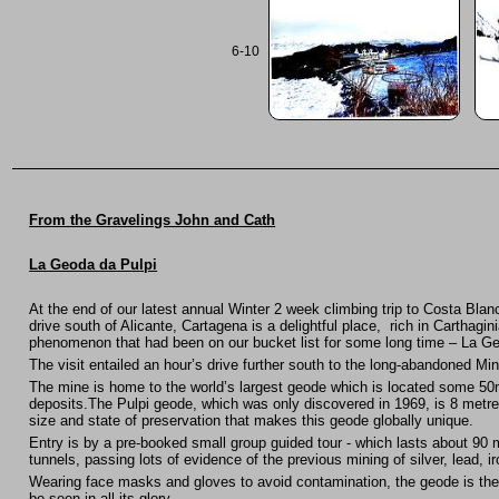
6-10
From the Gravelings John and Cath
La Geoda da Pulpi
At the end of our latest annual Winter 2 week climbing trip to Costa Bla
drive south of Alicante, Cartagena is a delightful place, rich in Carthagin
phenomenon that had been on our bucket list for some long time – La Ge
The visit entailed an hour’s drive further south to the long-abandoned Mi
The mine is home to the world’s largest geode which is located some 50m
deposits.The Pulpi geode, which was only discovered in 1969, is 8 metres 
size and state of preservation that makes this geode globally unique.
Entry is by a pre-booked small group guided tour - which lasts about 90
tunnels, passing lots of evidence of the previous mining of silver, lead, i
Wearing face masks and gloves to avoid contamination, the geode is then
be seen in all its glory.