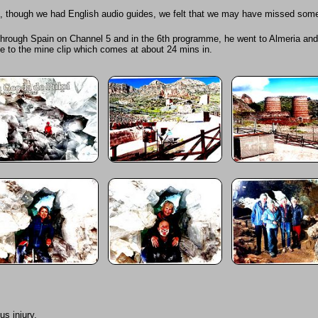
d, though we had English audio guides, we felt that we may have missed some
ng through Spain on Channel 5 and in the 6th programme, he went to Almeria and
me to the mine clip which comes at about 24 mins in.
us injury.