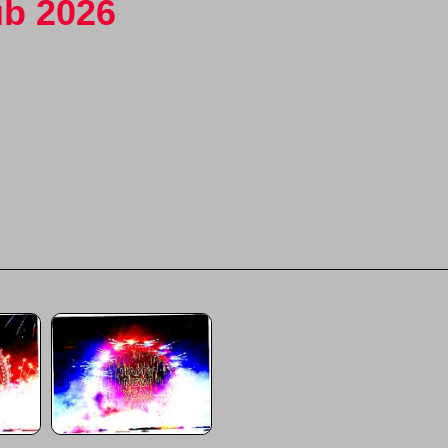
ub 2026