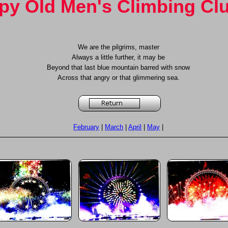
y Old Men's Climbing Cl
We are the pilgrims, master
Always a little further, it may be
Beyond that last blue mountain barred with snow
Across that angry or that glimmering sea.
February
|
March
|
April
|
May
|