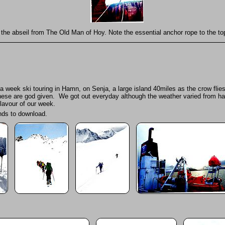
the abseil from The Old Man of Hoy. Note the essential anchor rope to the top
week ski touring in Hamn, on Senja, a large island 40miles as the crow flies
ese are god given. We got out everyday although the weather varied from hail s
flavour of our week.
onds to download.