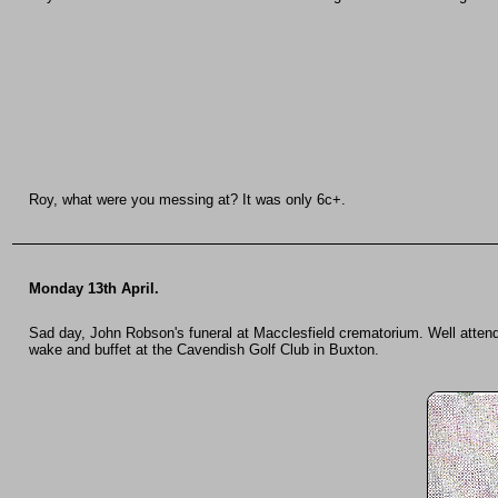
Roy, what were you messing at? It was only 6c+.
Monday 13th April.
Sad day, John Robson's funeral at Macclesfield crematorium. Well attend
wake and buffet at the Cavendish Golf Club in Buxton.