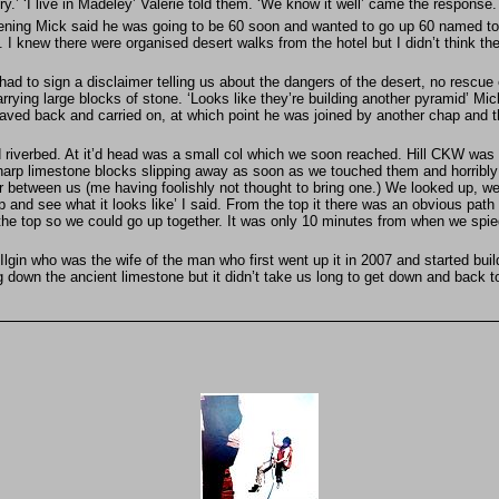
ry.’ ‘I live in Madeley’ Valerie told them. ‘We know it well’ came the response
ing Mick said he was going to be 60 soon and wanted to go up 60 named tops 
said. I knew there were organised desert walks from the hotel but I didn’t think
 had to sign a disclaimer telling us about the dangers of the desert, no rescu
ying large blocks of stone. ‘Looks like they’re building another pyramid’ Mick 
waved back and carried on, at which point he was joined by another chap and 
riverbed. At it’d head was a small col which we soon reached. Hill CKW was u
 sharp limestone blocks slipping away as soon as we touched them and horribly
er between us (me having foolishly not thought to bring one.) We looked up, we
op and see what it looks like’ I said. From the top it there was an obvious path 
 the top so we could go up together. It was only 10 minutes from when we spied 
lgin who was the wife of the man who first went up it in 2007 and started buil
 down the ancient limestone but it didn’t take us long to get down and back to 