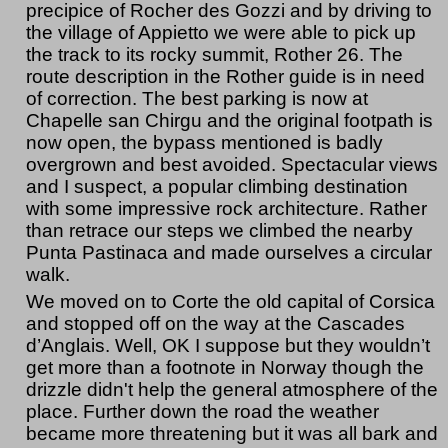
precipice of Rocher des Gozzi and by driving to
the village of Appietto we were able to pick up
the track to its rocky summit, Rother 26. The
route description in the Rother guide is in need
of correction. The best parking is now at
Chapelle san Chirgu and the original footpath is
now open, the bypass mentioned is badly
overgrown and best avoided. Spectacular views
and I suspect, a popular climbing destination
with some impressive rock architecture. Rather
than retrace our steps we climbed the nearby
Punta Pastinaca and made ourselves a circular
walk.
We moved on to Corte the old capital of Corsica
and stopped off on the way at the Cascades
d’Anglais. Well, OK I suppose but they wouldn’t
get more than a footnote in Norway though the
drizzle didn't help the general atmosphere of the
place. Further down the road the weather
became more threatening but it was all bark and