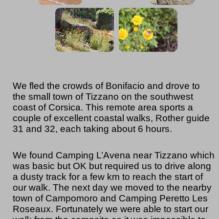
We fled the crowds of Bonifacio and drove to
the small town of Tizzano on the southwest
coast of Corsica. This remote area sports a
couple of excellent coastal walks, Rother guide
31 and 32, each taking about 6 hours.
We found Camping L’Avena near Tizzano which
was basic but OK but required us to drive along
a dusty track for a few km to reach the start of
our walk. The next day we moved to the nearby
town of Campomoro and Camping Peretto Les
Roseaux. Fortunately we were able to start our