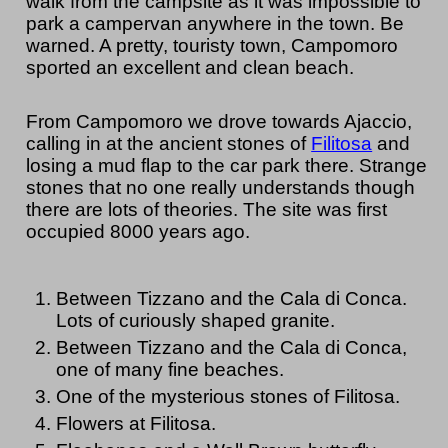
walk from the campsite as it was impossible to
park a campervan anywhere in the town. Be
warned. A pretty, touristy town, Campomoro
sported an excellent and clean beach.
From Campomoro we drove towards Ajaccio,
calling in at the ancient stones of
Filitosa
and
losing a mud flap to the car park there. Strange
stones that no one really understands though
there are lots of theories. The site was first
occupied 8000 years ago.
Between Tizzano and the Cala di Conca.
Lots of curiously shaped granite.
Between Tizzano and the Cala di Conca,
one of many fine beaches.
One of the mysterious stones of Filitosa.
Flowers at Filitosa.