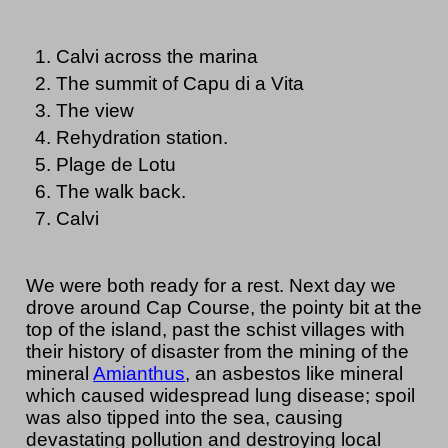
Calvi across the marina
The summit of Capu di a Vita
The view
Rehydration station.
Plage de Lotu
The walk back.
Calvi
We were both ready for a rest. Next day we
drove around Cap Course, the pointy bit at the
top of the island, past the schist villages with
their history of disaster from the mining of the
mineral
Amianthus
, an asbestos like mineral
which caused widespread lung disease; spoil
was also tipped into the sea, causing
devastating pollution and destroying local