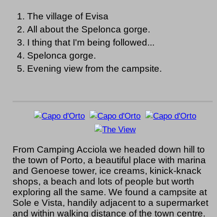
The village of Evisa
All about the Spelonca gorge.
I thing that I'm being followed...
Spelonca gorge.
Evening view from the campsite.
From Camping Acciola we headed down hill to
the town of Porto, a beautiful place with marina
and Genoese tower, ice creams, kinick-knack
shops, a beach and lots of people but worth
exploring all the same. We found a campsite at
Sole e Vista, handily adjacent to a supermarket
and within walking distance of the town centre.