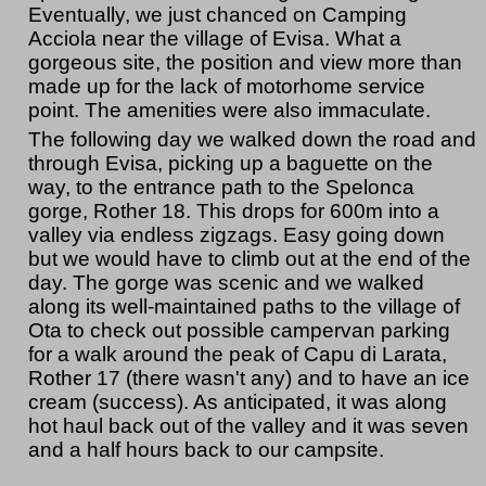
Eventually, we just chanced on Camping
Acciola near the village of Evisa. What a
gorgeous site, the position and view more than
made up for the lack of motorhome service
point. The amenities were also immaculate.
The following day we walked down the road and
through Evisa, picking up a baguette on the
way, to the entrance path to the Spelonca
gorge, Rother 18. This drops for 600m into a
valley via endless zigzags. Easy going down
but we would have to climb out at the end of the
day. The gorge was scenic and we walked
along its well-maintained paths to the village of
Ota to check out possible campervan parking
for a walk around the peak of Capu di Larata,
Rother 17 (there wasn't any) and to have an ice
cream (success). As anticipated, it was along
hot haul back out of the valley and it was seven
and a half hours back to our campsite.