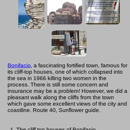
Bonifacio
, a fascinating fortified town, famous for
its cliff-top houses, one of which collapsed into
the sea in 1966 killing two women in the
process. There is still some concern and
insurance may be a problem! However, we did a
pleasant walk along the cliffs from the town
which gave some excellent views of the city and
coastline. Route 40, Sunflower guide.
The cliff top houses of Bonifacio.