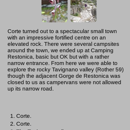
Corte turned out to a spectacular small town
with an impressive fortified centre on an
elevated rock. There were several campsites
around the town, we ended up at Camping
Restonica, basic but OK but with a rather
narrow entrance. From here we were able to
explore the rocky Tavignano valley (Rother 59)
though the adjacent Gorge de Restonica was
closed to us as campervans were not allowed
up its narrow road.
Corte.
Corte.