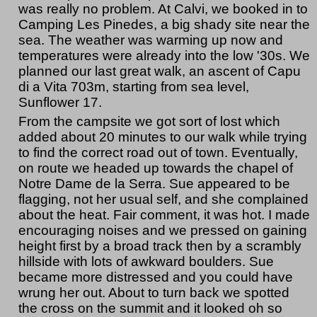
was really no problem. At Calvi, we booked in to
Camping Les Pinedes, a big shady site near the
sea. The weather was warming up now and
temperatures were already into the low '30s. We
planned our last great walk, an ascent of Capu
di a Vita 703m, starting from sea level,
Sunflower 17.
From the campsite we got sort of lost which
added about 20 minutes to our walk while trying
to find the correct road out of town. Eventually,
on route we headed up towards the chapel of
Notre Dame de la Serra. Sue appeared to be
flagging, not her usual self, and she complained
about the heat. Fair comment, it was hot. I made
encouraging noises and we pressed on gaining
height first by a broad track then by a scrambly
hillside with lots of awkward boulders. Sue
became more distressed and you could have
wrung her out. About to turn back we spotted
the cross on the summit and it looked oh so