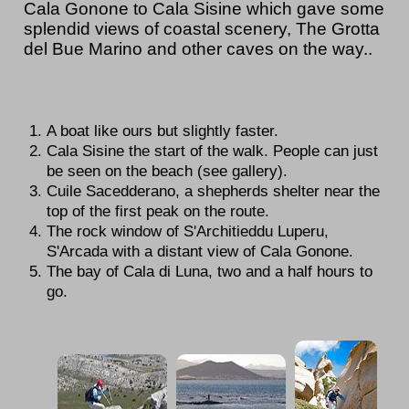
Cala Gonone to Cala Sisine which gave some
splendid views of coastal scenery, The Grotta
del Bue Marino and other caves on the way..
A boat like ours but slightly faster.
Cala Sisine the start of the walk. People can just
be seen on the beach (see gallery).
Cuile Sacedderano, a shepherds shelter near the
top of the first peak on the route.
The rock window of S'Architieddu Luperu,
S'Arcada with a distant view of Cala Gonone.
The bay of Cala di Luna, two and a half hours to
go.