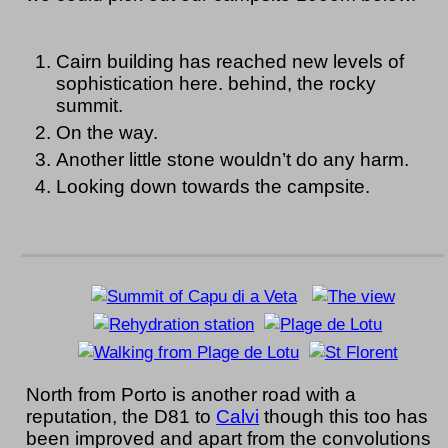
Cairn building has reached new levels of
sophistication here. behind, the rocky
summit.
On the way.
Another little stone wouldn’t do any harm.
Looking down towards the campsite.
North from Porto is another road with a
reputation, the D81 to
Calvi
though this too has
been improved and apart from the convolutions