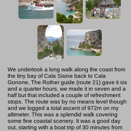
We undertook a long walk along the coast from
the tiny bay of Cala Sisine back to Cala
Gonone, The Rother guide (route 21) gave it six
and a quarter hours, we made it in seven and a
half but that included a couple of refreshment
stops. The route was by no means level though
and we logged a total ascent of 972m on my
altimeter. This was a splendid walk covering
some fine coastal scenery. It was a good day
out, starting with a boat trip of 30 minutes from