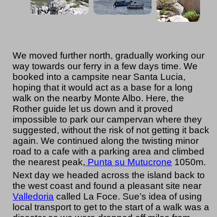
We moved further north, gradually working our
way towards our ferry in a few days time. We
booked into a campsite near Santa Lucia,
hoping that it would act as a base for a long
walk on the nearby Monte Albo. Here, the
Rother guide let us down and it proved
impossible to park our campervan where they
suggested, without the risk of not getting it back
again. We continued along the twisting minor
road to a cafe with a parking area and climbed
the nearest peak,
Punta su Mutucrone
1050m.
Next day we headed across the island back to
the west coast and found a pleasant site near
Valledoria
called La Foce. Sue’s idea of using
local transport to get to the start of a walk was a