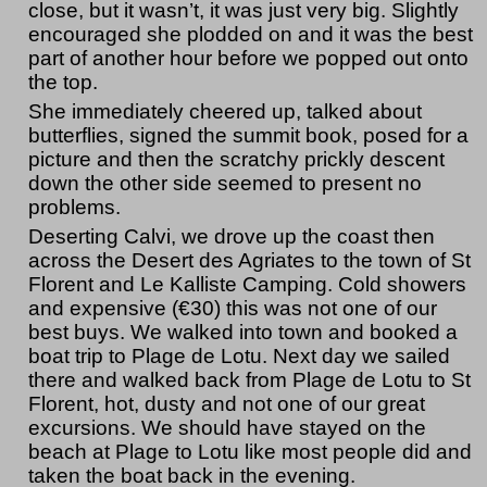
close, but it wasn’t, it was just very big. Slightly
encouraged she plodded on and it was the best
part of another hour before we popped out onto
the top.
She immediately cheered up, talked about
butterflies, signed the summit book, posed for a
picture and then the scratchy prickly descent
down the other side seemed to present no
problems.
Deserting Calvi, we drove up the coast then
across the Desert des Agriates to the town of St
Florent and Le Kalliste Camping. Cold showers
and expensive (€30) this was not one of our
best buys. We walked into town and booked a
boat trip to Plage de Lotu. Next day we sailed
there and walked back from Plage de Lotu to St
Florent, hot, dusty and not one of our great
excursions. We should have stayed on the
beach at Plage to Lotu like most people did and
taken the boat back in the evening.