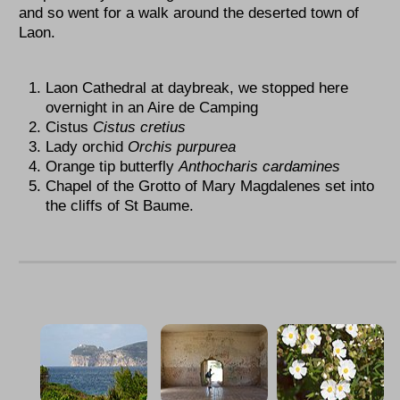
and so went for a walk around the deserted town of
Laon.
Laon Cathedral at daybreak, we stopped here
overnight in an Aire de Camping
Cistus
Cistus
cretius
Lady orchid
Orchis purpurea
Orange tip butterfly
Anthocharis cardamines
Chapel of the Grotto of Mary Magdalenes set into
the cliffs of St Baume.