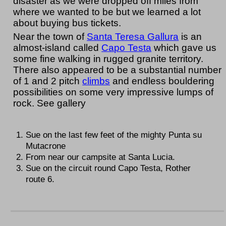
disaster as we were dropped off miles from
where we wanted to be but we learned a lot
about buying bus tickets.
Near the town of
Santa Teresa Gallura
is an
almost-island called
Capo Testa
which gave us
some fine walking in rugged granite territory.
There also appeared to be a substantial number
of 1 and 2 pitch
climbs
and endless bouldering
possibilities on some very impressive lumps of
rock. See gallery
Sue on the last few feet of the mighty Punta su
Mutacrone
From near our campsite at Santa Lucia.
Sue on the circuit round Capo Testa, Rother
route 6.