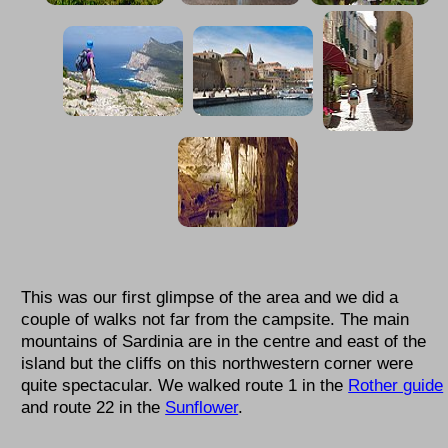
This was our first glimpse of the area and we did a
couple of walks not far from the campsite. The main
mountains of Sardinia are in the centre and east of the
island but the cliffs on this northwestern corner were
quite spectacular. We walked route 1 in the
Rother guide
and route 22 in the
Sunflower
.