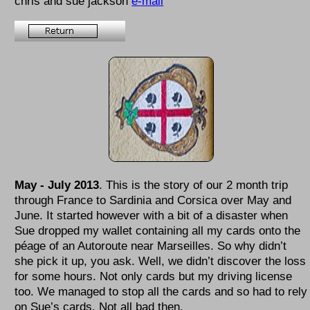
chris and sue jackson
e-mail
May - July 2013
. This is the story of our 2 month trip
through France to Sardinia and Corsica over May and
June. It started however with a bit of a disaster when
Sue dropped my wallet containing all my cards onto the
péage of an Autoroute near Marseilles. So why didn’t
she pick it up, you ask. Well, we didn’t discover the loss
for some hours. Not only cards but my driving license
too. We managed to stop all the cards and so had to rely
on Sue’s cards. Not all bad then.