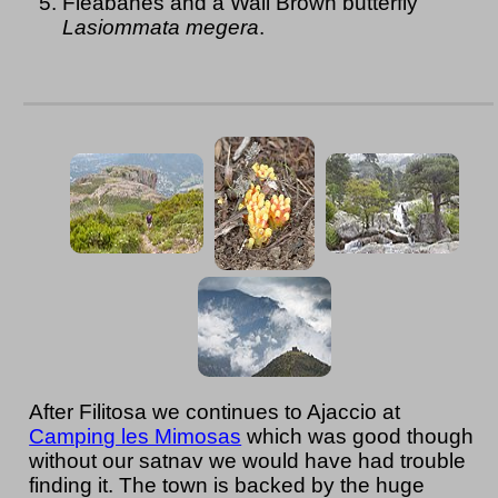
Fleabanes and a Wall Brown butterfly
Lasiommata megera
.
After Filitosa we continues to Ajaccio at
Camping les Mimosas
which was good though
without our satnav we would have had trouble
finding it. The town is backed by the huge