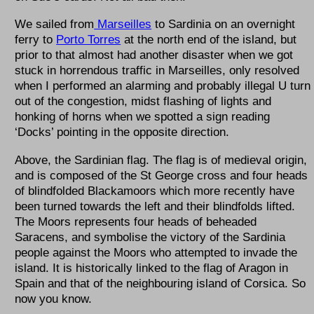
We sailed from
Marseilles
to Sardinia on an overnight
ferry to
Porto Torres
at the north end of the island, but
prior to that almost had another disaster when we got
stuck in horrendous traffic in Marseilles, only resolved
when I performed an alarming and probably illegal U turn
out of the congestion, midst flashing of lights and
honking of horns when we spotted a sign reading
‘Docks’ pointing in the opposite direction.
Above, the Sardinian flag. The flag is of medieval origin,
and is composed of the St George cross and four heads
of blindfolded Blackamoors which more recently have
been turned towards the left and their blindfolds lifted.
The Moors represents four heads of beheaded
Saracens, and symbolise the victory of the Sardinia
people against the Moors who attempted to invade the
island. It is historically linked to the flag of Aragon in
Spain and that of the neighbouring island of Corsica. So
now you know.