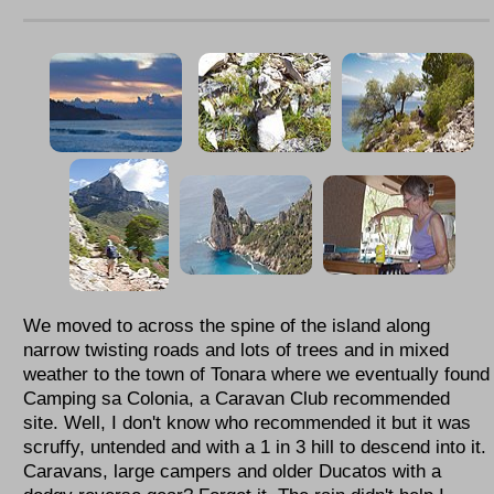
We moved to across the spine of the island along
narrow twisting roads and lots of trees and in mixed
weather to the town of Tonara where we eventually found
Camping sa Colonia, a Caravan Club recommended
site. Well, I don't know who recommended it but it was
scruffy, untended and with a 1 in 3 hill to descend into it.
Caravans, large campers and older Ducatos with a