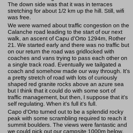
The down side was that it was in terraces
stretching for about 1/2 km up the hill. Still, wifi
was free.
We were warned about traffic congestion on the
Calanche road leading to the start of our next
walk, an ascent of Capu d’Orto 1294m, Rother
21. We started early and there was no traffic but
on our return the road was gridlocked with
coaches and vans trying to pass each other on
a single track road. Eventually we tailgated a
coach and somehow made our way through. It’s
a pretty stretch of road with lots of curiously
shaped red granite rocks above an azure sea
but I think that it could do with some sort of
traffic management, but then, I suppose that it’s
self regulating. When it’s full it’s full.
Capo d'Orto turned out to be a splendid rocky
peak with some scrambling required to reach it
summit boulders. The views were fantastic and
we could pick out our campsite 1000m below.