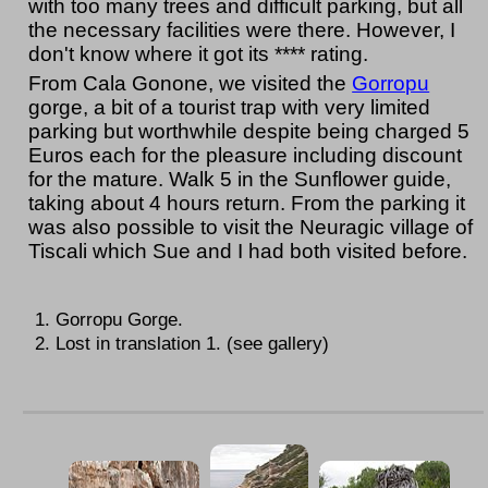
with too many trees and difficult parking, but all
the necessary facilities were there. However, I
don't know where it got its **** rating.
From Cala Gonone, we visited the
Gorropu
gorge, a bit of a tourist trap with very limited
parking but worthwhile despite being charged 5
Euros each for the pleasure including discount
for the mature. Walk 5 in the Sunflower guide,
taking about 4 hours return. From the parking it
was also possible to visit the Neuragic village of
Tiscali which Sue and I had both visited before.
Gorropu Gorge.
Lost in translation 1. (see gallery)