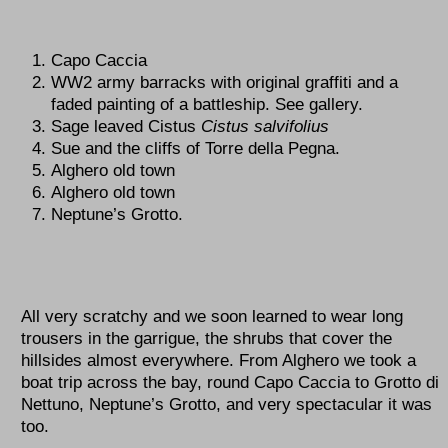
Capo Caccia
WW2 army barracks with original graffiti and a
faded painting of a battleship. See gallery.
Sage leaved Cistus
Cistus salvifolius
Sue and the cliffs of Torre della Pegna.
Alghero old town
Alghero old town
Neptune’s Grotto.
All very scratchy and we soon learned to wear long
trousers in the garrigue, the shrubs that cover the
hillsides almost everywhere. From Alghero we took a
boat trip across the bay, round Capo Caccia to Grotto di
Nettuno, Neptune’s Grotto, and very spectacular it was
too.