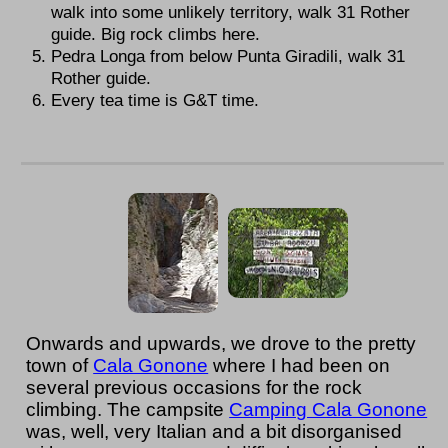
walk into some unlikely territory, walk 31 Rother
guide. Big rock climbs here.
Pedra Longa from below Punta Giradili, walk 31
Rother guide.
Every tea time is G&T time.
Onwards and upwards, we drove to the pretty
town of
Cala Gonone
where I had been on
several previous occasions for the rock
climbing. The campsite
Camping Cala Gonone
was, well, very Italian and a bit disorganised