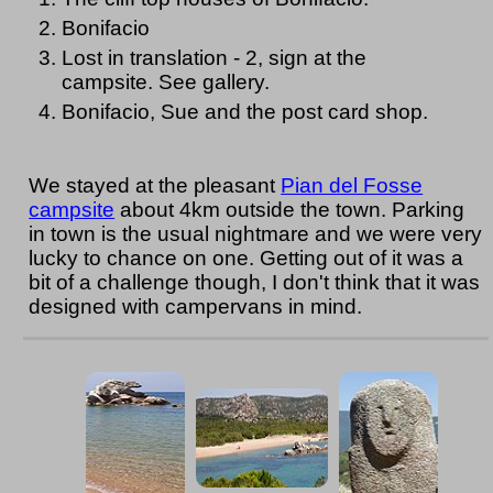
Bonifacio
Lost in translation - 2, sign at the
campsite. See gallery.
Bonifacio, Sue and the post card shop.
We stayed at the pleasant
Pian del Fosse
campsite
about 4km outside the town. Parking
in town is the usual nightmare and we were very
lucky to chance on one. Getting out of it was a
bit of a challenge though, I don't think that it was
designed with campervans in mind.