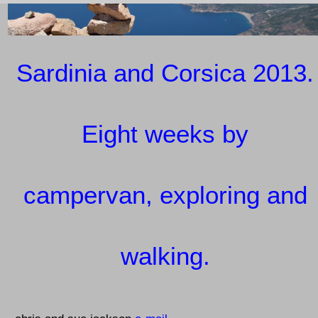
Sardinia and Corsica 2013.
Eight weeks by
campervan, exploring and
walking.