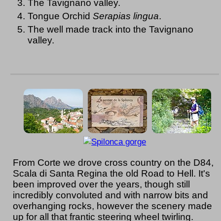
The Tavignano valley.
Tongue Orchid
Serapias lingua
.
The well made track into the Tavignano
valley.
From Corte we drove cross country on the D84,
Scala di Santa Regina the old Road to Hell. It's
been improved over the years, though still
incredibly convoluted and with narrow bits and
overhanging rocks, however the scenery made
up for all that frantic steering wheel twirling.