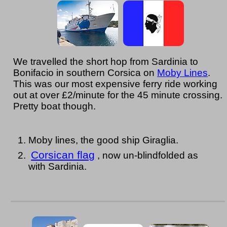
We travelled the short hop from Sardinia to
Bonifacio in southern Corsica on
Moby Lines
.
This was our most expensive ferry ride working
out at over £2/minute for the 45 minute crossing.
Pretty boat though.
Moby lines, the good ship Giraglia.
Corsican flag
, now un-blindfolded as
with Sardinia.