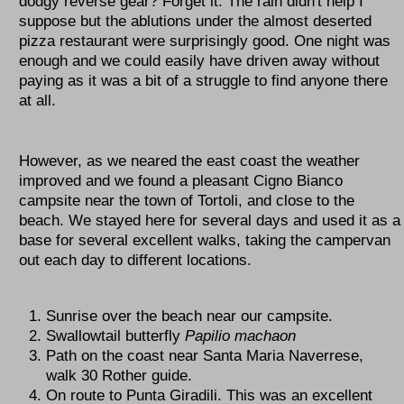
dodgy reverse gear? Forget it. The rain didn't help I
suppose but the ablutions under the almost deserted
pizza restaurant were surprisingly good. One night was
enough and we could easily have driven away without
paying as it was a bit of a struggle to find anyone there
at all.
However, as we neared the east coast the weather
improved and we found a pleasant Cigno Bianco
campsite near the town of Tortoli, and close to the
beach. We stayed here for several days and used it as a
base for several excellent walks, taking the campervan
out each day to different locations.
Sunrise over the beach near our campsite.
Swallowtail butterfly
Papilio machaon
Path on the coast near Santa Maria Naverrese,
walk 30 Rother guide.
On route to Punta Giradili. This was an excellent