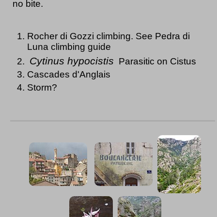
no bite.
Rocher di Gozzi climbing. See Pedra di
Luna climbing guide
Cytinus hypocistis
Parasitic on Cistus
Cascades d'Anglais
Storm?