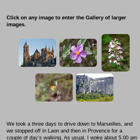
Click on any image to enter the Gallery of larger
images.
We took a three days to drive down to Marseilles, and
we stopped off in Laon and then in Provence for a
couple of day’s walking. As usual, I woke about 5.00 am