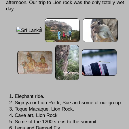
afternoon. Our trip to Lion rock was the only totally wet
day.
Elephant ride.
Sigiriya or Lion Rock, Sue and some of our group
Toque Macaque, Lion Rock.
Cave art, Lion Rock
Some of the 1200 steps to the summit
Lens and Damsel Fly.