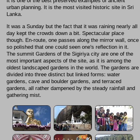
It is one of the best preserved examples of ancient
urban planning. It is the most visited historic site in Sri
Lanka.
It was a Sunday but the fact that it was raining nearly all
day kept the crowds down a bit. Spectacular place
though. En-route, one passes along the mirror wall, once
so polished that one could seen one's reflection in it.
The summit Gardens of the Sigiriya city are one of the
most important aspects of the site, as it is among the
oldest landscaped gardens in the world. The gardens are
divided into three distinct but linked forms: water
gardens, cave and boulder gardens, and terraced
gardens, all rather dampened by the steady rainfall and
gathering mist.