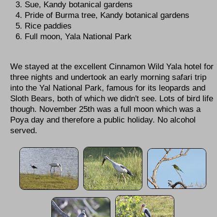
Sue, Kandy botanical gardens
Pride of Burma tree, Kandy botanical gardens
Rice paddies
Full moon, Yala National Park
We stayed at the excellent Cinnamon Wild Yala hotel for
three nights and undertook an early morning safari trip
into the Yal National Park, famous for its leopards and
Sloth Bears, both of which we didn't see. Lots of bird life
though. November 25th was a full moon which was a
Poya day and therefore a public holiday. No alcohol
served.