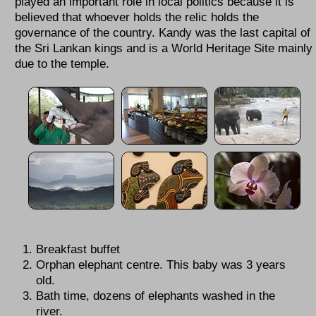
played an important role in local politics because it is
believed that whoever holds the relic holds the
governance of the country. Kandy was the last capital of
the Sri Lankan kings and is a World Heritage Site mainly
due to the temple.
Breakfast buffet
Orphan elephant centre. This baby was 3 years
old.
Bath time, dozens of elephants washed in the
river.