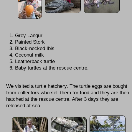
Grey Langur
Painted Stork
Black-necked Ibis
Coconut milk
Leatherback turtle
Baby turtles at the rescue centre.
We visited a turtle hatchery. The turtle eggs are bought
from collectors who sell them for food and they are then
hatched at the rescue centre. After 3 days they are
released at sea.