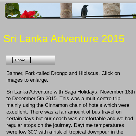
Sri Lanka Adventure 2015
Banner, Fork-tailed Drongo and Hibiscus. Click on
images to enlarge.
Sri Lanka Adventure with Saga Holidays, November 18th
to December 5th 2015. This was a mult-centre trip,
mainly using the Cinnamon chain of hotels which were
excellent. There was a fair amount of bus travel on
certain days but our coach was comfortable and we had
regular stops on the jouirney. Daytime temperatures
were low 30C with a risk of tropical downpour in the