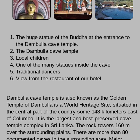
The huge statue of the Buddha at the entrance to
the Dambulla cave temple.
The Dambulla cave temple
Local children
One of the many statues inside the cave
Traditional dancers
View from the restaurant of our hotel.
Dambulla cave temple is also known as the Golden
Temple of Dambulla is a World Heritage Site, situated in
the central part of the country some 148 kilometers east
of Columbo. It is the largest and best-preserved cave
temple complex in Sri Lanka. The rock towers 160 m
over the surrounding plains. There are more than 80
documented caves in the surrounding area. Major