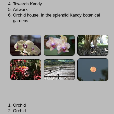
Towards Kandy
Artwork
Orchid house, in the splendid Kandy botanical
gardens
Orchid
Orchid