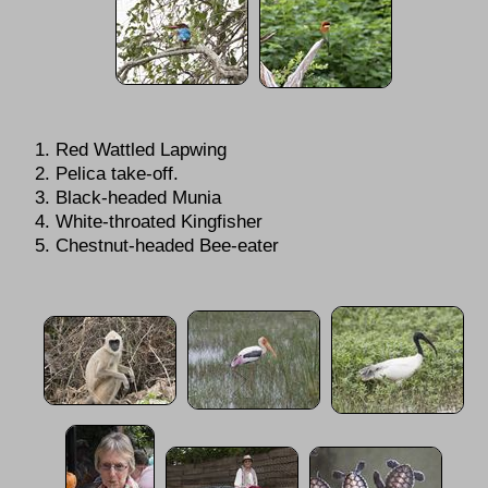
Red Wattled Lapwing
Pelica take-off.
Black-headed Munia
White-throated Kingfisher
Chestnut-headed Bee-eater