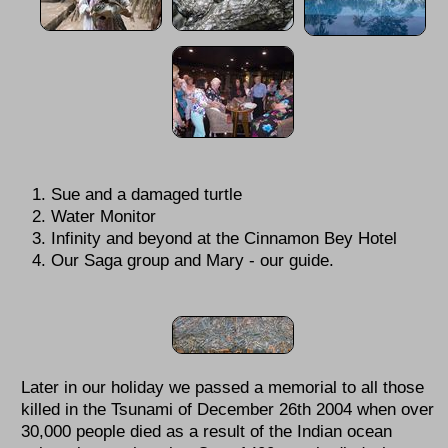
Sue and a damaged turtle
Water Monitor
Infinity and beyond at the Cinnamon Bey Hotel
Our Saga group and Mary - our guide.
Later in our holiday we passed a memorial to all those
killed in the Tsunami of December 26th 2004 when over
30,000 people died as a result of the Indian ocean