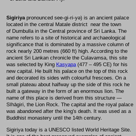
Sigiriya
pronounced see-gi-ri-yə) is an ancient palace
located in the central Matale district near the town
of Dumbulla in the Central province of Sri Lanka. The
name refers to a site of historical and archaeological
significance that is dominated by a massive column of
rock nearly 200 metres (660 ft) high. According to the
ancient Sri Lankan chronicle the Culavamsa, this site
was selected by King
Kasyapa
(477 – 495 CE) for his
new capital. He built his palace on the top of this rock
and decorated its sides with colourful frescoes. On a
small plateau about halfway up the side of this rock he
built a gateway in the form of an enormous lion. The
name of this place is derived from this structure —
Sīhāgiri, the Lion Rock. The capital and the royal palace
was abandoned after the king's death. It was used as a
Buddhist monastery until the 14th century.
Sigiriya today is a UNESCO listed World Heritage Site.