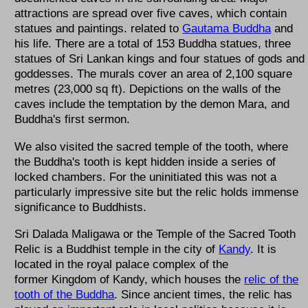
attractions are spread over five caves, which contain
statues and paintings. related to
Gautama Buddha
and
his life. There are a total of 153 Buddha statues, three
statues of Sri Lankan kings and four statues of gods and
goddesses. The murals cover an area of 2,100 square
metres (23,000 sq ft). Depictions on the walls of the
caves include the temptation by the demon Mara, and
Buddha's first sermon.
We also visited the sacred temple of the tooth, where
the Buddha's tooth is kept hidden inside a series of
locked chambers. For the uninitiated this was not a
particularly impressive site but the relic holds immense
significance to Buddhists.
Sri Dalada Maligawa or the Temple of the Sacred Tooth
Relic is a Buddhist temple in the city of
Kandy
. It is
located in the royal palace complex of the
former Kingdom of Kandy, which houses the
relic of the
tooth of the Buddha
. Since ancient times, the relic has