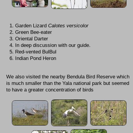
Garden Lizard
Calotes versicolor
Green Bee-eater
Oriental Darter
In deep discussion with our guide.
Red-vented BulBul
Indian Pond Heron
We also visited the nearby Bendula Bird Reserve which
is much smaller than the Yala national park but seemed
to have a greater concentration of birds