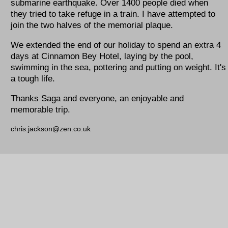
submarine earthquake. Over 1400 people died when
they tried to take refuge in a train. I have attempted to
join the two halves of the memorial plaque.
We extended the end of our holiday to spend an extra 4
days at Cinnamon Bey Hotel, laying by the pool,
swimming in the sea, pottering and putting on weight. It's
a tough life.
Thanks Saga and everyone, an enjoyable and
memorable trip.
chris.jackson@zen.co.uk