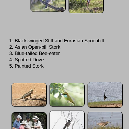
Black-winged Stilt and Eurasian Spoonbill
Asian Open-bill Stork
Blue-tailed Bee-eater
Spotted Dove
Painted Stork