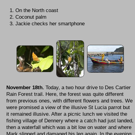
On the North coast
Coconut palm
Jackie checks her smartphone
November 18th.
Today, a two hour drive to Des Cartier
Rain Forest trail. Here, the forest was quite different
from previous ones, with different flowers and trees. We
were promised a view of the illusive St Lucia parrot but
it remained illusive. After a picnic lunch we visited the
fishing village of Dennery where a catch had just landed,
then a waterfall which was a bit low on water and where
Mark slipped and damaged his leg again. In the evening