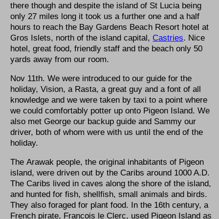
there though and despite the island of St Lucia being
only 27 miles long it took us a further one and a half
hours to reach the Bay Gardens Beach Resort hotel at
Gros Islets, north of the island capital,
Castries
. Nice
hotel, great food, friendly staff and the beach only 50
yards away from our room.
Nov 11th. We were introduced to our guide for the
holiday, Vision, a Rasta, a great guy and a font of all
knowledge and we were taken by taxi to a point where
we could comfortably potter up onto Pigeon Island. We
also met George our backup guide and Sammy our
driver, both of whom were with us until the end of the
holiday.
The Arawak people, the original inhabitants of Pigeon
island, were driven out by the Caribs around 1000 A.D.
The Caribs lived in caves along the shore of the island,
and hunted for fish, shellfish, small animals and birds.
They also foraged for plant food. In the 16th century, a
French pirate, Francois le Clerc, used Pigeon Island as