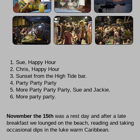
Sue, Happy Hour
Chris, Happy Hour
Sunset from the High Tide bar.
Party Party Party
More Party Party Party, Sue and Jackie.
More party party.
November the 15th
was a rest day and after a late
breakfast we lounged on the beach, reading and taking
occasional dips in the luke warm Caribbean.