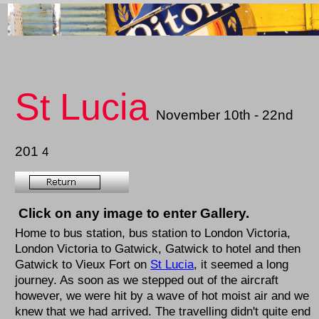
St Lucia
November 10th - 22nd
201
4
Click on any image to enter Gallery.
Home to bus station, bus station to London Victoria,
London Victoria to Gatwick, Gatwick to hotel and then
Gatwick to Vieux Fort on
St Lucia
, it seemed a long
journey. As soon as we stepped out of the aircraft
however, we were hit by a wave of hot moist air and we
knew that we had arrived. The travelling didn't quite end