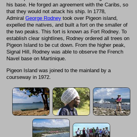
his base. He forged an agreement with the Caribs, so
that they would not attack his ship. In 1778,
Admiral
George Rodney
took over Pigeon island,
expelled the natives, and built a fort on the smaller of
the two peaks. This fort is known as Fort Rodney. To
establish clear sightlines, Rodney ordered all trees on
Pigeon Island to be cut down. From the higher peak,
Signal Hill, Rodney was able to observe the French
Navel base on Martinique.
Pigeon Island was joined to the mainland by a
courseway in 1972.