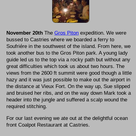
November 20th
The
Gros Piton
expedition. We were
bussed to Castries where we boarded a ferry to
Soufriére in the southwest of the island. From here, we
took another bus to the Gros Piton park. A young lady
guide led us to the top via a rocky path but without any
great difficulties which took us about two hours. The
views from the 2600 ft summit were good though a little
hazy and it was just possible to make out the airport in
the distance at Vieux Fort. On the way up, Sue slipped
and bruised her ribs, and on the way down Mark took a
header into the jungle and suffered a scalp wound the
required stitching.
For our last evening we ate out at the delightful ocean
front Coalpot Restaurant at Castries.