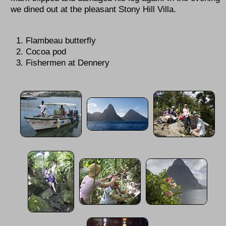
we dined out at the pleasant Stony Hill Villa.
Flambeau butterfly
Cocoa pod
Fishermen at Dennery