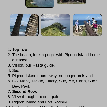
Top row:
The beach, looking right with Pigeon Island in the
distance
Vision, our Rasta guide.
Sue
Pigeon Island courseway, no longer an island.
L-R Mark, Jackie, Hillary, Sue, Me, Chris, Sue2,
Bev, Paul.
Second Row
:
View through coconut palm
Pigeon Island and Fort Rodney.