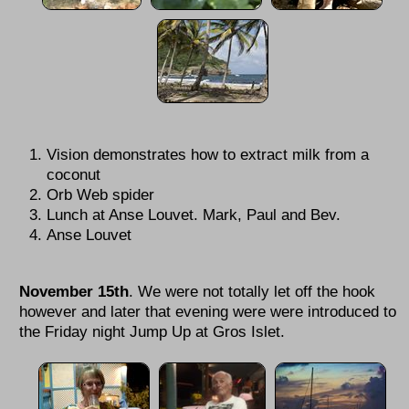
Vision demonstrates how to extract milk from a
coconut
Orb Web spider
Lunch at Anse Louvet. Mark, Paul and Bev.
Anse Louvet
November 15th
.
We were not totally let off the hook
however and later that evening were were introduced to
the Friday night Jump Up at Gros Islet.