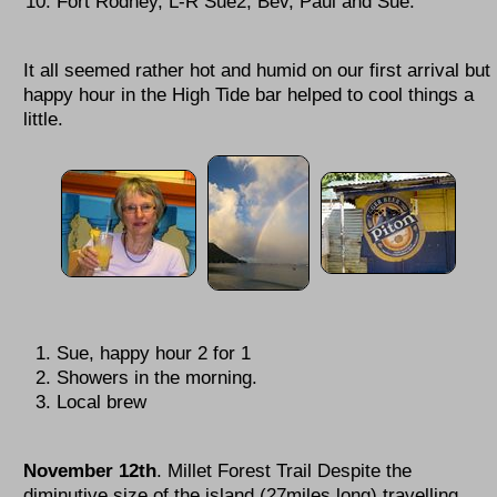
Fort Rodney, L-R Sue2, Bev, Paul and Sue.
It all seemed rather hot and humid on our first arrival but
happy hour in the High Tide bar helped to cool things a
little.
Sue, happy hour 2 for 1
Showers in the morning.
Local brew
November 12th
. Millet Forest Trail Despite the
diminutive size of the island (27miles long) travelling