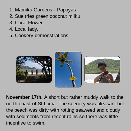
Mamiku Gardens - Papayas
Sue tries green coconut milku
Coral Flower
Local lady.
Cookery demonstrations.
November 17th.
A short but rather muddy walk to the
north coast of St Lucia. The scenery was pleasant but
the beach was dirty with rotting seaweed and cloudy
with sediments from recent rains so there was little
incentive to swim.