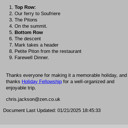
Top Row:
Our ferry to Soufriere
The Pitons
On the summit.
Bottom Row
The descent
Mark takes a header
Petite Piton from the restaurant
Farewell Dinner.
Thanks everyone for making it a memorable holiday, and
thanks
Holiday Fellowship
for a well-organized and
enjoyable trip.
chris.jackson@zen.co.uk
Document Last Updated: 01/21/2025 18:45:33