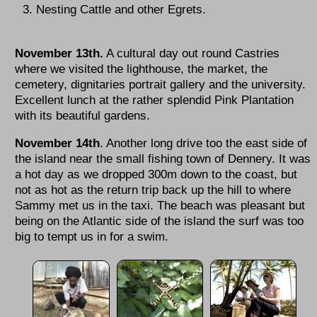
Nesting Cattle and other Egrets.
November 13th.
A cultural day out round Castries
where we visited the lighthouse, the market, the
cemetery, dignitaries portrait gallery and the university.
Excellent lunch at the rather splendid Pink Plantation
with its beautiful gardens.
November 14th
. Another long drive too the east side of
the island near the small fishing town of Dennery. It was
a hot day as we dropped 300m down to the coast, but
not as hot as the return trip back up the hill to where
Sammy met us in the taxi. The beach was pleasant but
being on the Atlantic side of the island the surf was too
big to tempt us in for a swim.