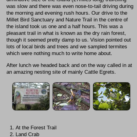
was slow and there was even nose-to-tail driving during
the morning and evening rush hours. Our drive to the
Millet Bird Sanctuary and Nature Trail in the centre of
the island took us one and a half hours. This was a
pleasant trail in what is known as the dry rain forest,
though it seemed pretty damp to us. Vision pointed out
lots of local birds and trees and we sampled termites
which were nothing much to write home about.
After lunch we headed back and on the way called in at
an amazing nesting site of mainly Cattle Egrets.
At the Forest Trail
Land Crab