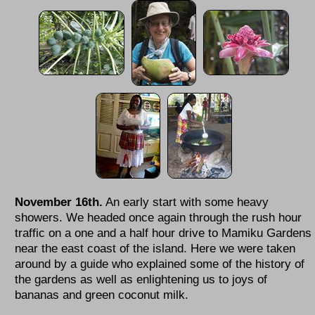
November 16th.
An early start with some heavy
showers. We headed once again through the rush hour
traffic on a one and a half hour drive to Mamiku Gardens
near the east coast of the island. Here we were taken
around by a guide who explained some of the history of
the gardens as well as enlightening us to joys of
bananas and green coconut milk.