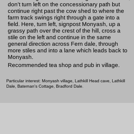
don't turn left on the concessionary path but
continue right past the cow shed to where the
farm track swings right through a gate into a
field. Here, turn left, signpost Monyash, up a
grassy path over the crest of the hill, cross a
stile on the left and continue in the same
general direction across Fern dale, through
more stiles and into a lane which leads back to
Monyash.
Recommended tea shop and pub in village.
Particular interest: Monyash village, Lathkill Head cave, Lathkill
Dale, Bateman's Cottage, Bradford Dale.