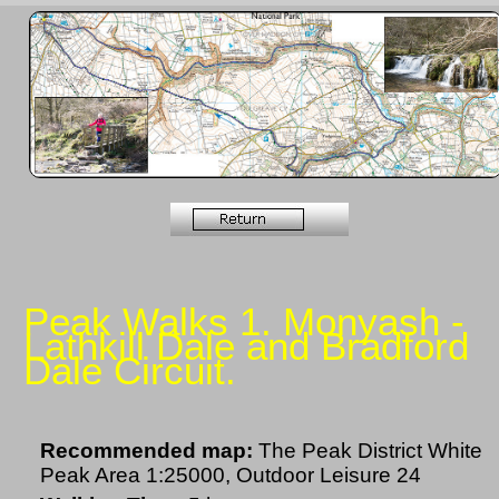
Peak Walks 1. Monyash -
Lathkill Dale and Bradford
Dale Circuit.
Recommended map:
The Peak District White
Peak Area 1:25000, Outdoor Leisure 24