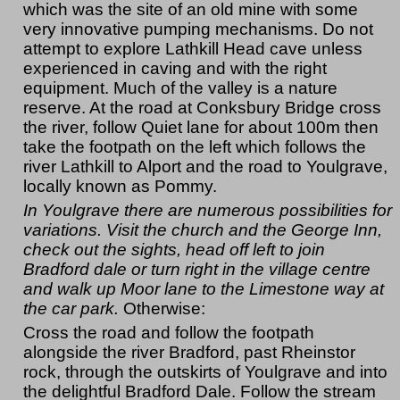
which was the site of an old mine with some
very innovative pumping mechanisms. Do not
attempt to explore Lathkill Head cave unless
experienced in caving and with the right
equipment. Much of the valley is a nature
reserve. At the road at Conksbury Bridge cross
the river, follow Quiet lane for about 100m then
take the footpath on the left which follows the
river Lathkill to Alport and the road to Youlgrave,
locally known as Pommy.
In Youlgrave there are numerous possibilities for
variations. Visit the church and the George Inn,
check out the sights, head off left to join
Bradford dale or turn right in the village centre
and walk up Moor lane to the Limestone way at
the car park.
Otherwise:
Cross the road and follow the footpath
alongside the river Bradford, past Rheinstor
rock, through the outskirts of Youlgrave and into
the delightful Bradford Dale. Follow the stream