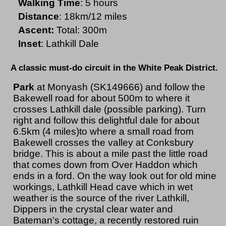
Walking Time
: 5 hours
Distance
: 18km/12 miles
Ascent:
Total: 300m
Inset
: Lathkill Dale
A classic must-do circuit in the White Peak District.
Park
at Monyash (SK149666) and follow the
Bakewell road for about 500m to where it
crosses Lathkill dale (possible parking). Turn
right and follow this delightful dale for about
6.5km (4 miles)to where a small road from
Bakewell crosses the valley at Conksbury
bridge. This is about a mile past the little road
that comes down from Over Haddon which
ends in a ford. On the way look out for old mine
workings, Lathkill Head cave which in wet
weather is the source of the river Lathkill,
Dippers in the crystal clear water and
Bateman's cottage, a recently restored ruin