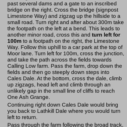
past several dams and a gate to an inscribed
bridge on the right. Cross the bridge (signpost
Limestone Way) and zigzag up the hillside to a
small road. Turn right and after about 300m take
the footpath on the left at a bend. This leads to
another minor road, cross this and
turn left for
100m
to a footpath on the right, the Limestone
Way. Follow this uphill to a car park at the top of
Moor lane. Turn left for 100m, cross the junction,
and take the path across the fields towards
Calling Low farm. Pass the farm, drop down the
fields and then go steeply down steps into
Cales Dale. At the bottom, cross the dale, climb
up zigzags, head left and climb through an
unlikely gap in the small line of cliffs to reach
One Ash Grange.
Continuing right down Cales Dale would bring
you back to Lathkill Dale where you would turn
left to return.
Pass through the farm following the broad track,