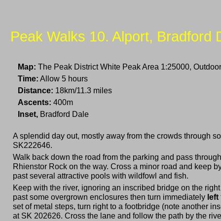
Peak Walks 10. Alport, Bradford 
Map:
The Peak District White Peak Area 1:25000, Outdoor
Time:
Allow 5 hours
Distance:
18km/11.3 miles
Ascents:
400m
Inset,
Bradford Dale
A splendid day out, mostly away from the crowds through some
SK222646.
Walk back down the road from the parking and pass through t
Rhienstor Rock on the way. Cross a minor road and keep by th
past several attractive pools with wildfowl and fish.
Keep with the river, ignoring an inscribed bridge on the righ
past some overgrown enclosures then turn immediately
left
set of metal steps, turn right to a footbridge (note another in
at SK 202626. Cross the lane and follow the path by the riv