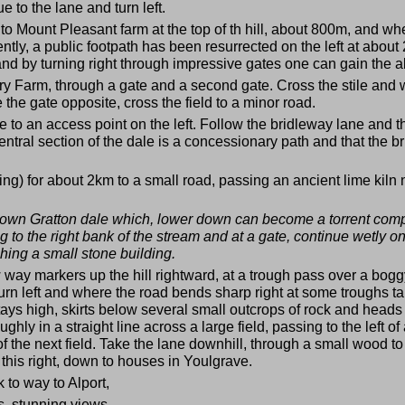
to the lane and turn left.
 Mount Pleasant farm at the top of th hill, about 800m, and where
ntly, a public footpath has been resurrected on the left at a
nd by turning right through impressive gates one can gain the ab
ry Farm, through a gate and a second gate. Cross the stile and wa
e the gate opposite, cross the field to a minor road.
e to an access point on the left. Follow the bridleway lane and
ntral section of the dale is a concessionary path and that the bri
ing) for about 2km to a small road, passing an ancient lime kil
own Gratton dale which, lower down can become a torrent comple
 to the right bank of the stream and at a gate, continue wetly on
ching a small stone building.
low way markers up the hill rightward, at a trough pass over a bogg
urn left and where the road bends sharp right at some troughs tak
 stays high, skirts below several small outcrops of rock and heads
ghly in a straight line across a large field, passing to the left o
er of the next field. Take the lane downhill, through a small wood 
this right, down to houses in Youlgrave.
k to way to Alport,
s, stunning views.