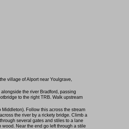
he village of Alport near Youlgrave,
 alongside the river Bradford, passing
ootbridge to the right TRB. Walk upstream
to Middleton). Follow this across the stream
cross the river by a rickety bridge. Climb a
s through several gates and stiles to a lane
 wood. Near the end go left through a stile