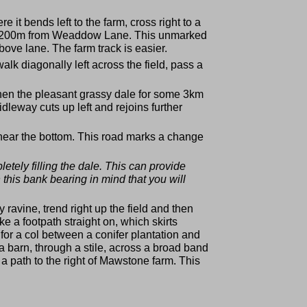
 it bends left to the farm, cross right to a
bout 200m from Weaddow Lane. This unmarked
ove lane. The farm track is easier.
lk diagonally left across the field, pass a
 then the pleasant grassy dale for some 3km
dleway cuts up left and rejoins further
n near the bottom. This road marks a change
tely filling the dale. This can provide
 this bank bearing in mind that you will
y ravine, trend right up the field and then
e a footpath straight on, which skirts
 for a col between a conifer plantation and
f a barn, through a stile, across a broad band
to a path to the right of Mawstone farm. This