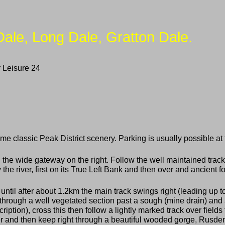
Dale, Long Dale, Gratton Dale.
 Leisure 24
 classic Peak District scenery. Parking is usually possible at t
he wide gateway on the right. Follow the well maintained track
e river, first on its True Left Bank and then over and ancient f
t until after about 1.2km the main track swings right (leading up 
through a well vegetated section past a sough (mine drain) and a
scription), cross this then follow a lightly marked track over field
er and then keep right through a beautiful wooded gorge, Rusden