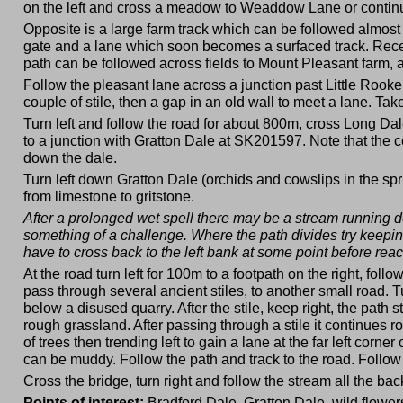
on the left and cross a meadow to Weaddow Lane or continue 
Opposite is a large farm track which can be followed almost to
gate and a lane which soon becomes a surfaced track. Rece
path can be followed across fields to Mount Pleasant farm, a
Follow the pleasant lane across a junction past Little Rooke
couple of stile, then a gap in an old wall to meet a lane. Tak
Turn left and follow the road for about 800m, cross Long Dal
to a junction with Gratton Dale at SK201597. Note that the ce
down the dale.
Turn left down Gratton Dale (orchids and cowslips in the spr
from limestone to gritstone.
After a prolonged wet spell there may be a stream running d
something of a challenge. Where the path divides try keeping
have to cross back to the left bank at some point before rea
At the road turn left for 100m to a footpath on the right, fol
pass through several ancient stiles, to another small road. T
below a disused quarry. After the stile, keep right, the path
rough grassland. After passing through a stile it continues rou
of trees then trending left to gain a lane at the far left corn
can be muddy. Follow the path and track to the road. Follow 
Cross the bridge, turn right and follow the stream all the bac
Points of interest:
Bradford Dale, Gratton Dale, wild flower