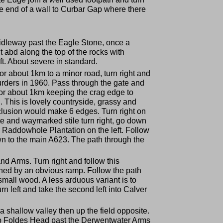
 the end of a wall to Curbar Gap where there
ridleway past the Eagle Stone, once a
 abd along the top of the rocks with
ft. About severe in standard.
for about 1km to a minor road, turn right and
murders in 1960. Pass through the gate and
 for about 1km keeping the crag edge to
h. This is lovely countryside, grassy and
nclusion would make 6 edges. Turn right on
ate and waymarked stile turn right, go down
er Raddowhole Plantation on the left. Follow
n to the main A623. The path through the
nd Arms. Turn right and follow this
ained by an obvious ramp. Follow the path
a small wood. A less arduous variant is to
urn left and take the second left into Calver
a shallow valley then up the field opposite.
 up Foldes Head past the Derwentwater Arms