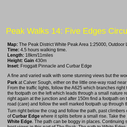
Peak Walks 14: Five Edges Circu
Map:
The Peak District White Peak Area 1:25000, Outdoor 
Time:
4.5 hours walking time.
Length:
18km/11miles
Height: Gain
430m
Inset:
Froggatt Pinnacle and Curbar Edge
A fine and varied walk with some stunning views but the w
Park
at Calver Sough, either on the little one-way road near
From the traffic lights, follow the A625 which branches righ
the footpath on the left which leads through a small nature r
right again at the junction and after 150m find a footpath on
road (care) and follow the well marked footpath up through t
Turn right below the crag and follow the path, past climbers
of
Curbar Edge
where it splits before a small rise. Take the
White Edge
. The path can be boggy in places. Continuing 
best views in this part of The Peak. The path to White Edg