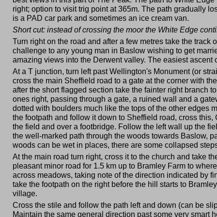
right; option to visit trig point at 365m. The path gradually 
is a PAD car park and sometimes an ice cream van.
Short cut: instead of crossing the moor the White Edge con
Turn right on the road and after a few metres take the track 
challenge to any young man in Baslow wishing to get married,
amazing views into the Derwent valley. The easiest ascent of
At a T junction, turn left past Wellington's Monument (or str
cross the main Sheffield road to a gate at the corner with 
after the short flagged section take the fainter right branch t
ones right, passing through a gate, a ruined wall and a gatew
dotted with boulders much like the tops of the other edges m
the footpath and follow it down to Sheffield road, cross this
the field and over a footbridge. Follow the left wall up the 
the well-marked path through the woods towards Baslow, pa
woods can be wet in places, there are some collapsed steps a
At the main road turn right, cross it to the church and take 
pleasant minor road for 1.5 km up to Bramley Farm to where 
across meadows, taking note of the direction indicated by finge
take the footpath on the right before the hill starts to Bramle
village.
Cross the stile and follow the path left and down (can be sli
Maintain the same general direction past some very smart h