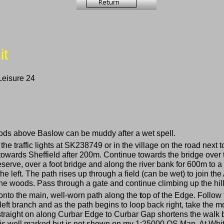
it
Leisure 24
oods above Baslow can be muddy after a wet spell.
 the traffic lights at SK238749 or in the village on the road ne
t towards Sheffield after 200m. Continue towards the bridge ove
eserve, over a foot bridge and along the river bank for 600m to a 
 the left. The path rises up through a field (can be wet) to join 
he woods. Pass through a gate and continue climbing up the hill
 onto the main, well-worn path along the
t
op of the Edge. Follow t
 left branch and as the path begins to loop back right, take the m
straight on along Curbar Edge to Curbar Gap shortens the walk
e is well marked but is not shown on my 1:25000 OS Map. At Whit