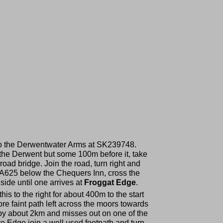
xt to the Derwentwater Arms at SK239748.
r the Derwent but some 100m before it, take
road bridge. Join the road, turn right and
the A625 below the Chequers Inn, cross the
side until one arrives at
Froggat Edge
.
his to the right for about 400m to the start
ore faint path left across the moors towards
 by about 2km and misses out on one of the
e Edge join a well used footpath and turn