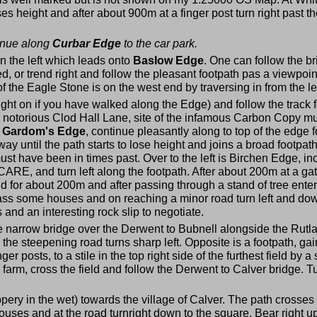
loses height and after about 900m at a finger post turn right past
tinue along
Curbar Edge
to the car park.
on the left which leads onto
Baslow Edge
. One can follow the b
 or trend right and follow the pleasant footpath pas a viewpoint
 the Eagle Stone is on the west end by traversing in from the le
aight on if you have walked along the Edge) and follow the track 
the notorious Clod Hall Lane, site of the infamous Carbon Copy 
o
Gardom's Edge
, continue pleasantly along to top of the edge
ay until the path starts to lose height and joins a broad footpat
ust have been in times past. Over to the left is Birchen Edge, i
, CARE, and turn left along the footpath. After about 200m at a g
field for about 200m and after passing through a stand of tree ent
ss some houses and on reaching a minor road turn left and dow
nd an interesting rock slip to negotiate.
the narrow bridge over the Derwent to Bubnell alongside the Rutla
the steepening road turns sharp left. Opposite is a footpath, g
r posts, to a stile in the top right side of the furthest field by 
y farm, cross the field and follow the Derwent to Calver bridge. T
ppery in the wet) towards the village of Calver. The path crosses 
ouses and at the road turnright down to the square. Bear right