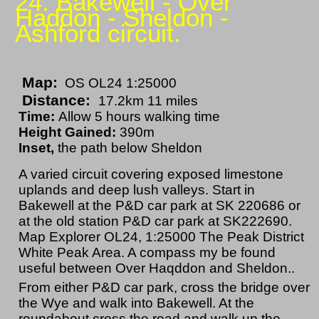
24. Bakewell - Over
Haddon - Sheldon -
Ashford circuit.
Map:
OS OL24 1:25000
Distance:
17.2km 11 miles
Time:
Allow 5 hours walking time
Height Gained:
390m
Inset,
the path below Sheldon
A varied circuit covering exposed limestone
uplands and deep lush valleys. Start in
Bakewell at the P&D car park at SK 220686 or
at the old station P&D car park at SK222690.
Map Explorer OL24, 1:25000 The Peak District
White Peak Area. A compass my be found
useful between Over Haqddon and Sheldon..
From either P&D car park, cross the bridge over
the Wye and walk into Bakewell. At the
roundabout cross the road and walk up the