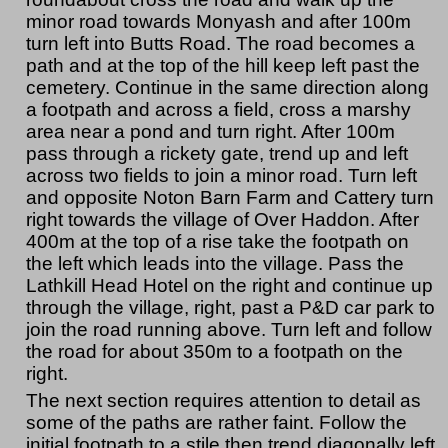
minor road towards Monyash and after 100m
turn left into Butts Road. The road becomes a
path and at the top of the hill keep left past the
cemetery. Continue in the same direction along
a footpath and across a field, cross a marshy
area near a pond and turn right. After 100m
pass through a rickety gate, trend up and left
across two fields to join a minor road. Turn left
and opposite Noton Barn Farm and Cattery turn
right towards the village of Over Haddon. After
400m at the top of a rise take the footpath on
the left which leads into the village. Pass the
Lathkill Head Hotel on the right and continue up
through the village, right, past a P&D car park to
join the road running above. Turn left and follow
the road for about 350m to a footpath on the
right.
The next section requires attention to detail as
some of the paths are rather faint. Follow the
initial footpath to a stile then trend diagonally left