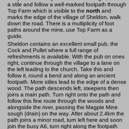
a stile and follow a well-marked footpath through
Top Farm which is visible to the
north
and
marks the edge of the village of Sheldon, walk
down the road. There is a multiplicity of foot
paths around the mine, use Top Farm as a
guide.
Sheldon contains an excellent small pub, the
Cock and Pullet where a full range of
refreshments is available. With the pub on ones
right, continue through the village to a lane on
the left leading to the church. Take this and
follow it, round a bend and along an ancient
footpath. More stiles lead to the edge of a dense
wood. The path descends left, steepens then
joins a main path. Turn right onto the path and
follow this fine route through the woods and
alongside the river, passing the Magpie Mine
sough (drain) on the way. After about 2.4km the
path joins a minor road, turn left here and soon
join the busy A6, turn right along the footpath