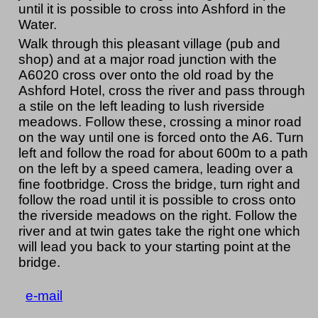
until it is possible to cross into Ashford in the
Water.
Walk through this pleasant village (pub and
shop) and at a major road junction with the
A6020 cross over onto the old road by the
Ashford Hotel, cross the river and pass through
a stile on the left leading to lush riverside
meadows. Follow these, crossing a minor road
on the way until one is forced onto the A6. Turn
left and follow the road for about 600m to a path
on the left by a speed camera, leading over a
fine footbridge. Cross the bridge, turn right and
follow the road until it is possible to cross onto
the riverside meadows on the right. Follow the
river and at twin gates take the right one which
will lead you back to your starting point at the
bridge.
e-mail