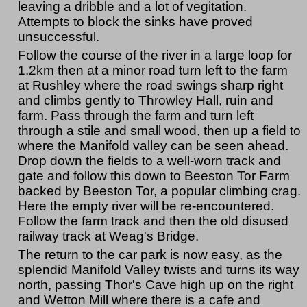
leaving a dribble and a lot of vegitation.
Attempts to block the sinks have proved
unsuccessful.
Follow the course of the river in a large loop for
1.2km then at a minor road turn left to the farm
at Rushley where the road swings sharp right
and climbs gently to Throwley Hall, ruin and
farm. Pass through the farm and turn left
through a stile and small wood, then up a field to
where the Manifold valley can be seen ahead.
Drop down the fields to a well-worn track and
gate and follow this down to Beeston Tor Farm
backed by Beeston Tor, a popular climbing crag.
Here the empty river will be re-encountered.
Follow the farm track and then the old disused
railway track at Weag's Bridge.
The return to the car park is now easy, as the
splendid Manifold Valley twists and turns its way
north, passing Thor's Cave high up on the right
and Wetton Mill where there is a cafe and