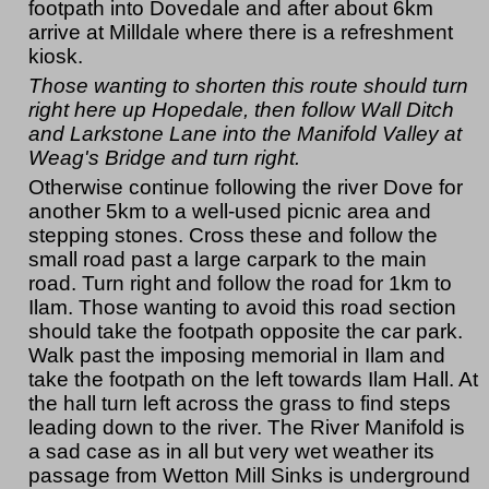
footpath into Dovedale and after about 6km
arrive at Milldale where there is a refreshment
kiosk.
Those wanting to shorten this route should turn
right here up Hopedale, then follow Wall Ditch
and Larkstone Lane into the Manifold Valley at
Weag's Bridge and turn right.
Otherwise continue following the river Dove for
another 5km to a well-used picnic area and
stepping stones. Cross these and follow the
small road past a large carpark to the main
road. Turn right and follow the road for 1km to
Ilam. Those wanting to avoid this road section
should take the footpath opposite the car park.
Walk past the imposing memorial in Ilam and
take the footpath on the left towards Ilam Hall. At
the hall turn left across the grass to find steps
leading down to the river. The River Manifold is
a sad case as in all but very wet weather its
passage from Wetton Mill Sinks is underground