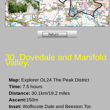
30. Dovedale and Manifold
Valley.
Map:
Explorer OL24 The Peak District
Time:
7.5 hours
Distance:
30.1km/19.2 miles
Ascent:
150m
Inset:
Wolfscote Dale and Beeston Tor,