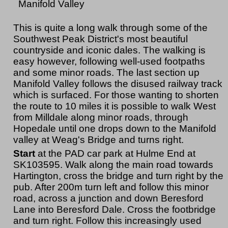
Manifold Valley
This is quite a long walk through some of the
Southwest Peak District's most beautiful
countryside and iconic dales. The walking is
easy however, following well-used footpaths
and some minor roads. The last section up
Manifold Valley follows the disused railway track
which is surfaced. For those wanting to shorten
the route to 10 miles it is possible to walk West
from Milldale along minor roads, through
Hopedale until one drops down to the Manifold
valley at Weag's Bridge and turns right.
Start
at the PAD car park at Hulme End at
SK103595. Walk along the main road towards
Hartington, cross the bridge and turn right by the
pub. After 200m turn left and follow this minor
road, across a junction and down Beresford
Lane into Beresford Dale. Cross the footbridge
and turn right. Follow this increasingly used