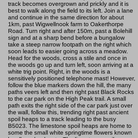
track becomes overgrown and prickly and it is
best to walk along the field to its left. Join a lane
and continue in the same direction for about
1km, past Wigwellnook farm to Oakerthorpe
Road. Turn right and after 150m, past a Bolehill
sign and at a sharp bend before a bungalow
take a steep narrow footpath on the right which
soon leads to easier going across a meadow.
Head for the woods, cross a stile and once in
the woods go up and turn left, soon arriving at a
white trig point. Right, in the woods is a
sensitively positioned telephone mast! However,
follow the blue markers down the hill, the many
paths veers left and then right past Black Rocks
to the car park on the High Peak trail. A small
path exits the right side of the car park just over
the wall, follow this, trending right past ancient
spoil heaps to a track leading to the busy
B5023. The limestone spoil heaps are home to
some the small white springtime flowers known