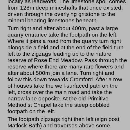
locally as leadworts. The limestone spoil comes
from 128m deep mineshafts that once existed,
driven through the overlying gritstone to the
mineral bearing limestones beneath.
Turn right and after about 400m, past a large
quarry entrance take the footpath on the left.
Where it joins a road from the quarry turn right
alongside a field and at the end of the field turn
left to the zigzags leading up to the nature
reserve of Rose End Meadow. Pass through the
reserve where there are many rare flowers and
after about 500m join a lane. Turn right and
follow this down towards Cromford. After a row
of houses take the well-surfaced path on the
left, cross over the main road and take the
narrow lane opposite. At the old Primitive
Methodist Chapel take the steep cobbled
footpath on the left.
The footpath zigzags right then left (sign post
Matlock Bath) and traverses above some