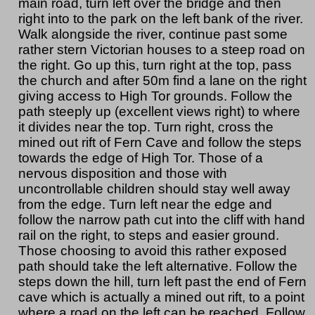
main road, turn left over the bridge and then
right into to the park on the left bank of the river.
Walk alongside the river, continue past some
rather stern Victorian houses to a steep road on
the right. Go up this, turn right at the top, pass
the church and after 50m find a lane on the right
giving access to High Tor grounds. Follow the
path steeply up (excellent views right) to where
it divides near the top. Turn right, cross the
mined out rift of Fern Cave and follow the steps
towards the edge of High Tor. Those of a
nervous disposition and those with
uncontrollable children should stay well away
from the edge. Turn left near the edge and
follow the narrow path cut into the cliff with hand
rail on the right, to steps and easier ground.
Those choosing to avoid this rather exposed
path should take the left alternative. Follow the
steps down the hill, turn left past the end of Fern
cave which is actually a mined out rift, to a point
where a road on the left can be reached. Follow