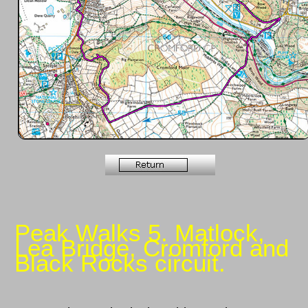
Peak Walks 5. Matlock,
Lea Bridge, Cromford and
Black Rocks circuit.