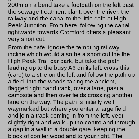
200m on a bend take a footpath on the left past
the sewage treatment plant, over the river, the
railway and the canal to the little cafe at High
Peak Junction. From here, following the canal
rightwards towards Cromford offers a pleasant
very short cut.
From the cafe, ignore the tempting railway
incline which would also be a short cut the the
High Peak Trail car park, but take the path
leading up to the busy A6 on its left, cross this
(care) to a stile on the left and follow the path up
a field, into the woods taking the ancient,
flagged right hand track, over a lane, past a
campsite and then over fields crossing another
lane on the way. The path is initially well
waymarked but where you enter a large field
and join a track coming in from the left, veer
slightly right and walk up the centre and through
a gap in a wall to a double gate, keeping the
block of conifer woodland to your right. The