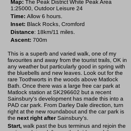
Map:
The Peak District White Peak Area
1:25000, Outdoor Leisure 24
Time:
Allow 6 hours.
Inset:
Black Rocks, Cromford
Distance
: 18km/11 miles.
Ascent:
700m
This is a superb and varied walk, one of my
favourites and away from the tourist trails, OK in
any weather but particularly good in spring with
the bluebells and new leaves. Look out for the
rare Toothworts in the woods above Matlock
Bath. Once there was a large free car park at
Matlock station at SK296602 but a recent
Sainsbury's development has made this into a
PAD car park. From Darley Dale direction, turn
right at the new roundabout and the car park is
the
next right after
Sainsbury's.
Start,
walk past the bus terminus and rejoin the