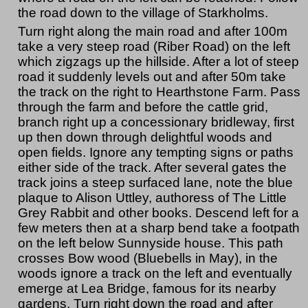
the road down to the village of Starkholms.
Turn right along the main road and after 100m
take a very steep road (Riber Road) on the left
which zigzags up the hillside. After a lot of steep
road it suddenly levels out and after 50m take
the track on the right to Hearthstone Farm. Pass
through the farm and before the cattle grid,
branch right up a concessionary bridleway, first
up then down through delightful woods and
open fields. Ignore any tempting signs or paths
either side of the track. After several gates the
track joins a steep surfaced lane, note the blue
plaque to Alison Uttley, authoress of The Little
Grey Rabbit and other books. Descend left for a
few meters then at a sharp bend take a footpath
on the left below Sunnyside house. This path
crosses Bow wood (Bluebells in May), in the
woods ignore a track on the left and eventually
emerge at Lea Bridge, famous for its nearby
gardens. Turn right down the road and after