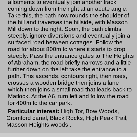
allotments to eventually join another track
coming down from the right at an acute angle.
Take this, the path now rounds the shoulder of
the hill and traverses the hillside, with Masson
Mill down to the right. Soon, the path climbs
steeply, ignore diversions and eventually join a
surfaced road between cottages. Follow the
road for about 800m to where it starts to drop
steeply. Pass the entrance gates to The Heights
of Abraham, the road briefly narrows and a little
further down on the left take the entrance to a
path. This ascends, contours right, then rises,
crosses a wooden bridge then joins a lane
which then joins a small road that leads back to
Matlock. At the A6, turn left and follow the road
for 400m to the car park.
Particular interest:
High Tor, Bow Woods,
Cromford canal, Black Rocks, High Peak Trail,
Masson Heights woods
.